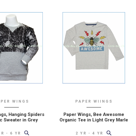
APER WINGS
PAPER WIINGS
gs, Hanging Spiders
Paper Wings, Bee Awesome
c Sweater in Grey
Organic Tee in Light Grey Marle
YR - 6 YR
2 YR - 4 YR