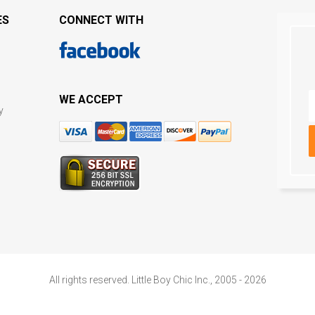
ES
CONNECT WITH
WE ACCEPT
y
All rights reserved. Little Boy Chic Inc., 2005 - 2026