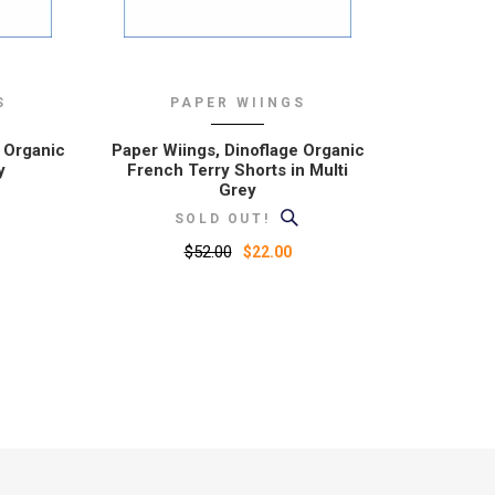
S
PAPER WIINGS
 Organic
Paper Wiings, Dinoflage Organic
y
French Terry Shorts in Multi
Grey
SOLD OUT!
$52.00
$22.00