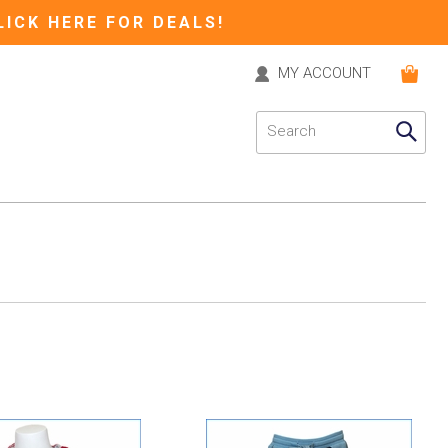
LICK HERE FOR DEALS!
MY ACCOUNT