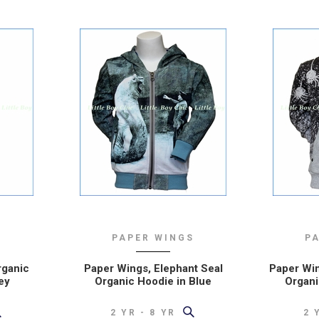
nd told
only place I order
website
special stuff for my
illed to
boys :)
ing boy
– REPEAT CUSTOMER
FROM NEW JERSEY
USTOMER
NSIN
S
PAPER WINGS
P
rganic
Paper Wings, Elephant Seal
Paper Win
ey
Organic Hoodie in Blue
Organi
2 YR - 8 YR
2 