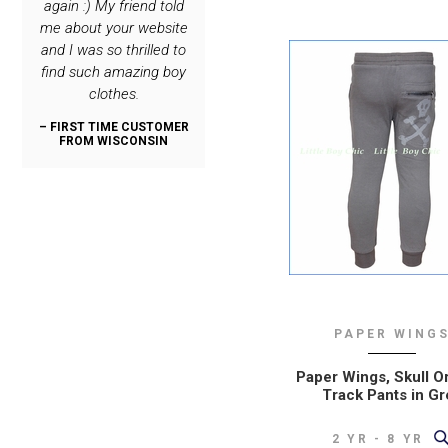
again :) My friend told
only place I order
such great clothing
again :) My frie
me about your website
special stuff for my
lines! My son is very
me about your 
and I was so thrilled to
boys :)
dashing, thanks to you.
and I was so thr
find such amazing boy
:)
find such amaz
– REPEAT CUSTOMER
clothes.
clothes.
FROM NEW JERSEY
– REPEAT CUSTOMER
FROM OREGON
– FIRST TIME CUSTOMER
– FIRST TIME C
FROM WISCONSIN
FROM WISCO
PAPER WING
Paper Wings, Skull O
Track Pants in Gr
2 YR - 8 YR