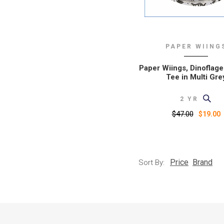
PAPER WIING
Paper Wiings, Dinoflage
Tee in Multi Gre
2 YR
$47.00
$19.00
Price
Brand
Sort By: