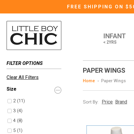
FREE SHIPPING ON $
INFANT
< 2YRS
FILTER OPTIONS
PAPER WINGS
Clear All Filters
Home
Paper Wings
Size
2
(11)
Price
Brand
Sort By:
3
(4)
4
(8)
5
(1)