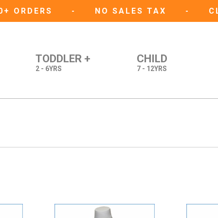
50+ ORDERS
-
NO SALES TAX
-
C
TODDLER +
CHILD
2 - 6YRS
7 - 12YRS