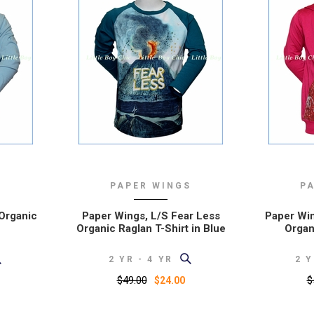
S
PAPER WINGS
P
 Organic
Paper Wings, L/S Fear Less
Paper Win
Organic Raglan T-Shirt in Blue
Organ
2 YR - 4 YR
2 Y
$49.00
$
$24.00
y order
I love your site. The