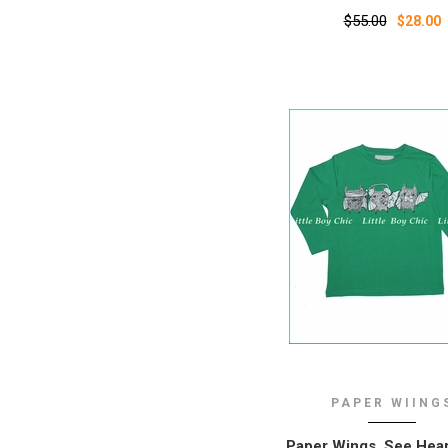
$55.00
$28.00
PAPER WIING
Paper Wings, See Hea