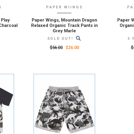
S
PAPER WIINGS
PA
 Play
Paper Wings, Mountain Dragon
Paper Wi
Charcoal
Relaxed Organic Track Pants in
Organi
Grey Marle
SOLD OUT!
3 
$56.00
$
$26.00