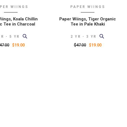
PER WIINGS
PAPER WIINGS
ings, Koala Chillin
Paper Wiings, Tiger Organic
c Tee in Charcoal
Tee in Pale Khaki
YR - 5 YR
2 YR - 3 YR
47.00
$47.00
$19.00
$19.00