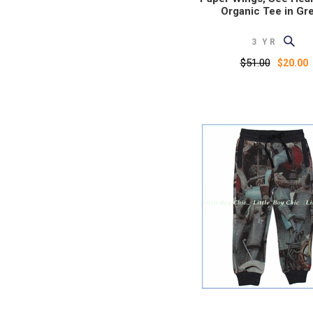
Organic Tee in Gr
3 YR
$51.00
$20.00