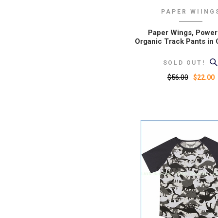
PAPER WIING
Paper Wings, Power
Organic Track Pants in 
SOLD OUT!
$56.00
$22.00