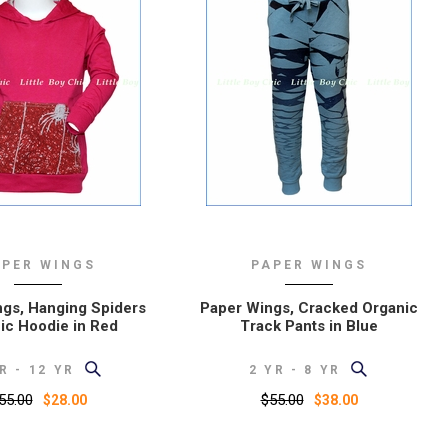
APER WINGS
PAPER WINGS
gs, Hanging Spiders
Paper Wings, Cracked Organic
ic Hoodie in Red
Track Pants in Blue
R - 12 YR
2 YR - 8 YR
55.00
$55.00
$28.00
$38.00