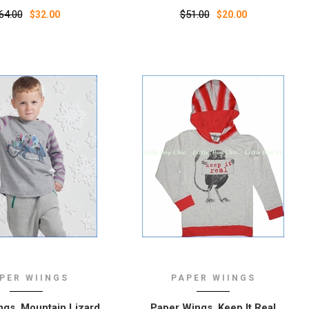
64.00
$51.00
$32.00
$20.00
PER WIINGS
PAPER WIINGS
gs, Mountain Lizard
Paper Wings, Keep It Real