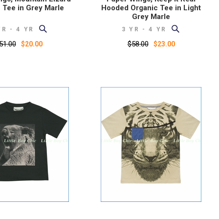
 Tee in Grey Marle
Hooded Organic Tee in Light
Grey Marle
YR - 4 YR
3 YR - 4 YR
51.00
$58.00
$20.00
$23.00