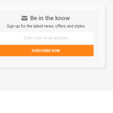
Be in the know
Sign up for the latest news, offers and styles