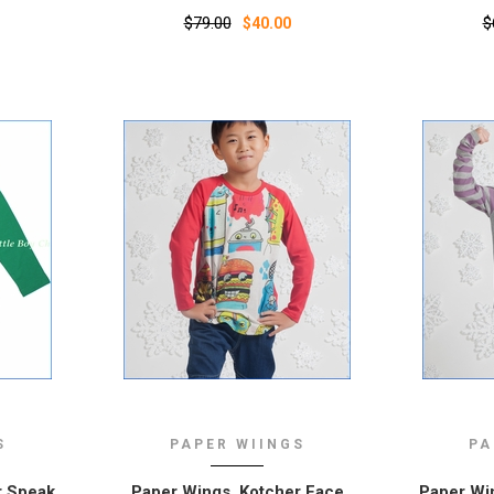
$79.00
$
$40.00
S
PAPER WIINGS
PA
r Speak
Paper Wings, Kotcher Face
Paper Win