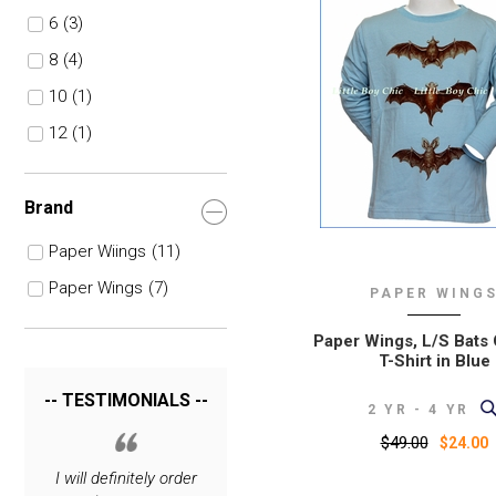
6
(3)
8
(4)
10
(1)
12
(1)
Brand
Paper Wiings
(11)
Paper Wings
(7)
PAPER WING
Paper Wings, L/S Bats
T-Shirt in Blue
-- TESTIMONIALS --
2 YR - 4 YR
$49.00
$24.00
I love your site. The
I will definitely order
Thank you for carrying
I will definitel