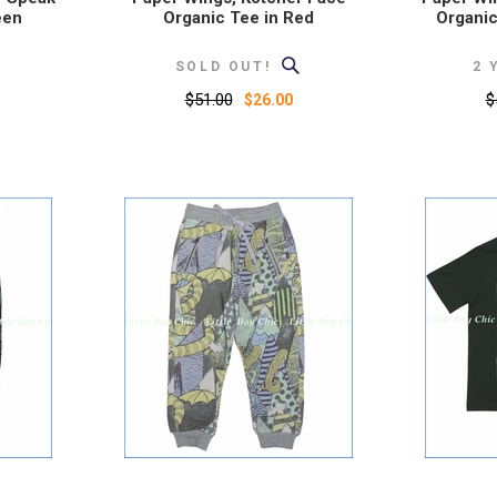
een
Organic Tee in Red
Organic
SOLD OUT!
2 
$51.00
$
$26.00