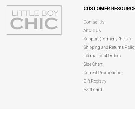
CUSTOMER RESOURC
Contact Us
About Us
Support (formerly "help")
Shipping and Returns Polic
International Orders
Size Chart
Current Promotions
Gift Registry
eGift card