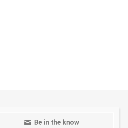
Be in the know