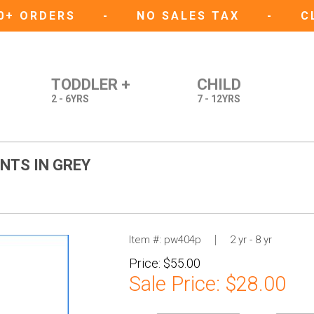
50+ ORDERS
-
NO SALES TAX
-
C
TODDLER +
CHILD
2 - 6YRS
7 - 12YRS
NTS IN GREY
Item #:
pw404p
2 yr - 8 yr
Price:
$55.00
Sale Price:
$28.00