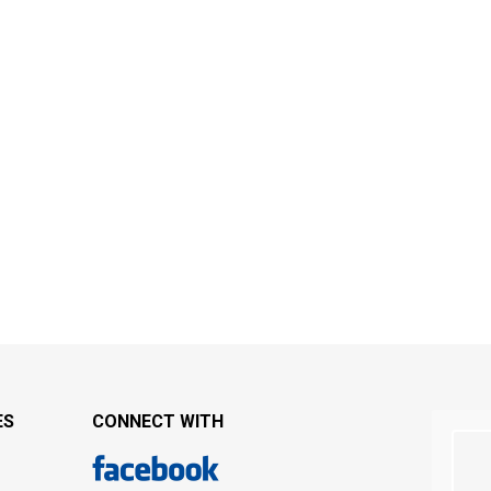
ES
CONNECT WITH