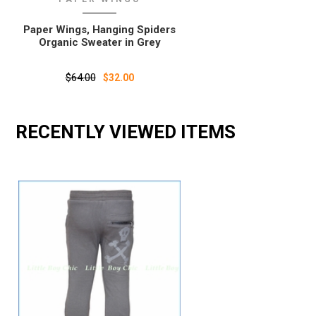
Paper Wings, Hanging Spiders
Organic Sweater in Grey
$64.00
$32.00
RECENTLY VIEWED ITEMS