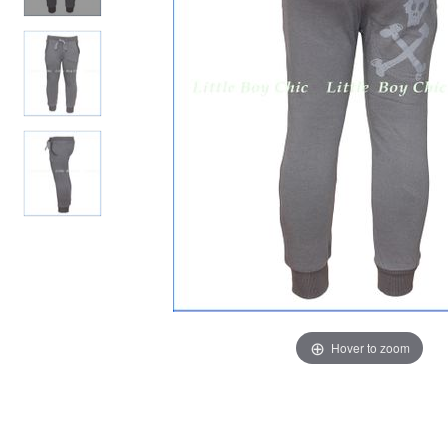
Hover to zoom