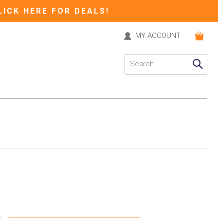
LICK HERE FOR DEALS!
MY ACCOUNT