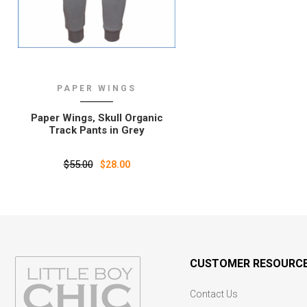
PAPER WINGS
Paper Wings‚ Skull Organic
Track Pants in Grey
$55.00
$28.00
CUSTOMER RESOURC
Contact Us