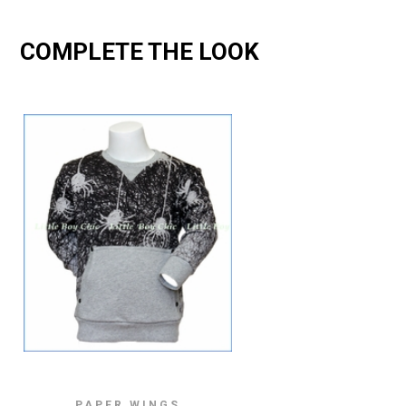
COMPLETE THE LOOK
PAPER WINGS