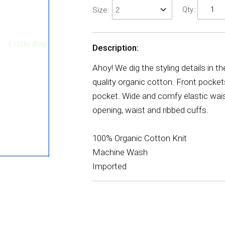
Qty.:
Size:
Description:
Ahoy! We dig the styling details in t
quality organic cotton. Front pocket
pocket. Wide and comfy elastic wais
opening, waist and ribbed cuffs.
100% Organic Cotton Knit
Machine Wash
Imported