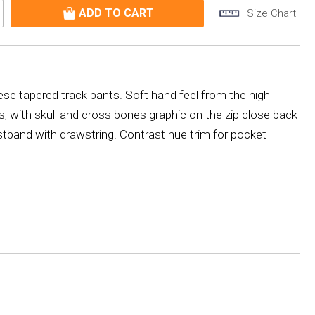
Size Chart
hese tapered track pants. Soft hand feel from the high
s, with skull and cross bones graphic on the zip close back
tband with drawstring. Contrast hue trim for pocket