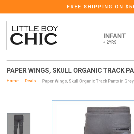
FREE SHIPPING ON $
INFANT
< 2YRS
PAPER WINGS, SKULL ORGANIC TRACK PA
Home
Deals
Paper Wings, Skull Organic Track Pants in Grey