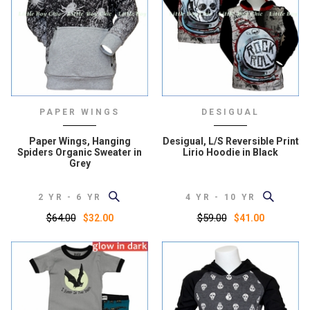
PAPER WINGS
DESIGUAL
Paper Wings, Hanging
Desigual, L/S Reversible Print
Spiders Organic Sweater in
Lirio Hoodie in Black
Grey
2 YR - 6 YR
4 YR - 10 YR
$64.00
$59.00
$32.00
$41.00