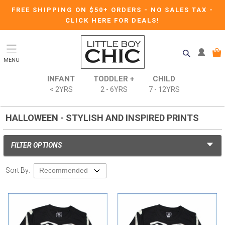
FREE SHIPPING ON $50+ ORDERS
-
NO SALES TAX
-
CLICK HERE FOR DEALS!
MENU
INFANT
TODDLER +
CHILD
< 2YRS
2 - 6YRS
7 - 12YRS
HALLOWEEN - STYLISH AND INSPIRED PRINTS
FILTER OPTIONS
Sort By: