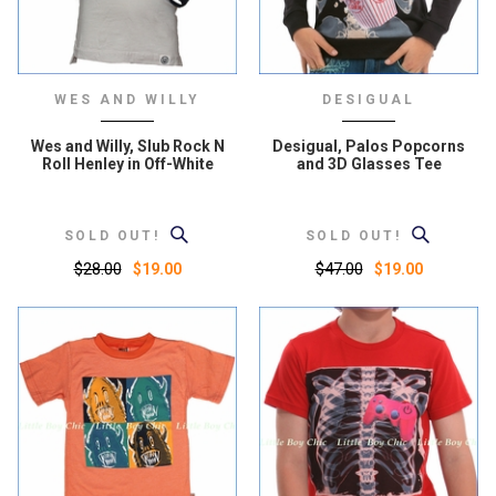
WES AND WILLY
DESIGUAL
Wes and Willy, Slub Rock N
Desigual, Palos Popcorns
Roll Henley in Off-White
and 3D Glasses Tee
SOLD OUT!
SOLD OUT!
$28.00
$47.00
$19.00
$19.00