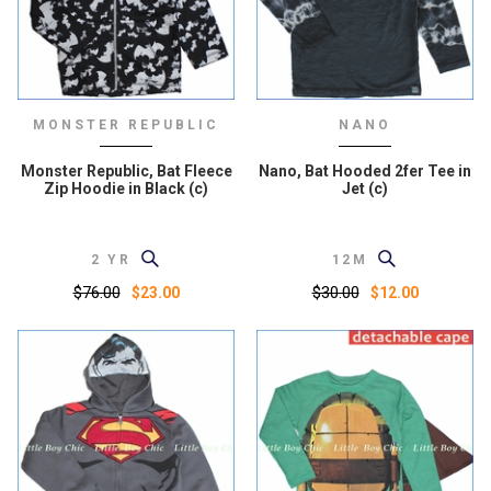
MONSTER REPUBLIC
NANO
Monster Republic, Bat Fleece
Nano, Bat Hooded 2fer Tee in
Zip Hoodie in Black (c)
Jet (c)
2 YR
12M
$76.00
$30.00
$23.00
$12.00