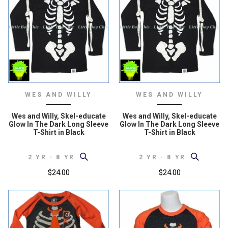
WES AND WILLY
WES AND WILLY
Wes and Willy, Skel-educate
Wes and Willy, Skel-educate
Glow In The Dark Long Sleeve
Glow In The Dark Long Sleeve
T-Shirt in Black
T-Shirt in Black
2 YR - 8 YR
2 YR - 8 YR
$24.00
$24.00