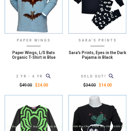
PAPER WINGS
SARA'S PRINTS
Paper Wings, L/S Bats
Sara's Prints, Eyes in the Dark
Organic T-Shirt in Blue
Pajama in Black
2 YR - 4 YR
SOLD OUT!
$49.00
$34.00
$24.00
$14.00