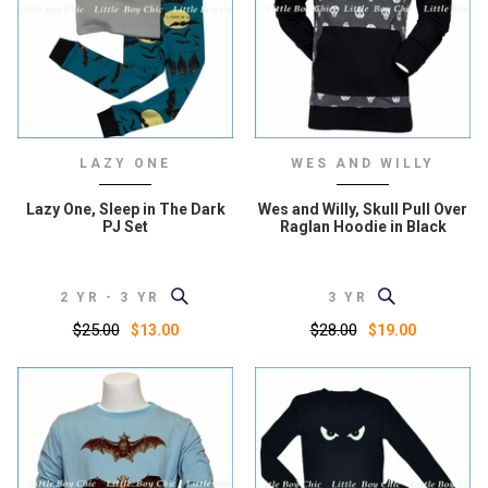
LAZY ONE
WES AND WILLY
Lazy One, Sleep in The Dark
Wes and Willy, Skull Pull Over
PJ Set
Raglan Hoodie in Black
2 YR - 3 YR
3 YR
$25.00
$28.00
$13.00
$19.00