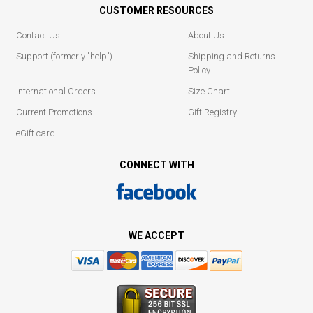
CUSTOMER RESOURCES
Contact Us
About Us
Support (formerly "help")
Shipping and Returns
Policy
International Orders
Size Chart
Current Promotions
Gift Registry
eGift card
CONNECT WITH
WE ACCEPT