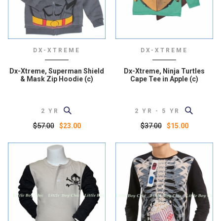
DX-XTREME
DX-XTREME
Dx-Xtreme, Superman Shield
Dx-Xtreme, Ninja Turtles
& Mask Zip Hoodie (c)
Cape Tee in Apple (c)
2 YR
2 YR - 5 YR
$57.00
$37.00
$23.00
$15.00