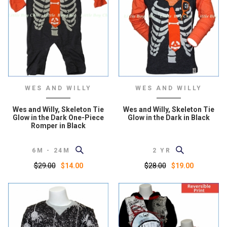
WES AND WILLY
WES AND WILLY
Wes and Willy, Skeleton Tie
Wes and Willy, Skeleton Tie
Glow in the Dark One-Piece
Glow in the Dark in Black
Romper in Black
6M - 24M
2 YR
$29.00
$28.00
$14.00
$19.00