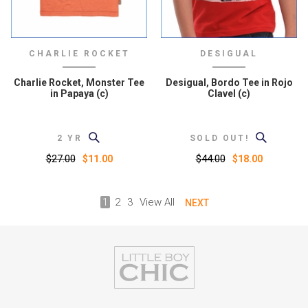
CHARLIE ROCKET
DESIGUAL
Charlie Rocket, Monster Tee
Desigual, Bordo Tee in Rojo
in Papaya (c)
Clavel (c)
2 YR
SOLD OUT!
$27.00
$44.00
$11.00
$18.00
1
2
3
View All
NEXT