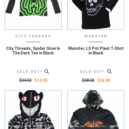
CITY THREADS
MUNSTER
City Threads, Spider Glow In
Munster, LS Pot Plant T-Shirt
The Dark Tee in Black
in Black
SOLD OUT!
SOLD OUT!
$34.00
$38.00
$14.00
$26.00