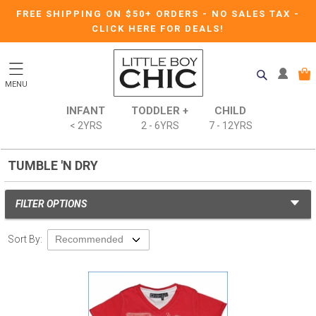
FREE SHIPPING ON $50+ ORDERS
-
NO SALES TAX
-
CLICK HERE FOR DEALS!
MENU
INFANT
TODDLER +
CHILD
< 2YRS
2 - 6YRS
7 - 12YRS
TUMBLE 'N DRY
FILTER OPTIONS
Sort By: