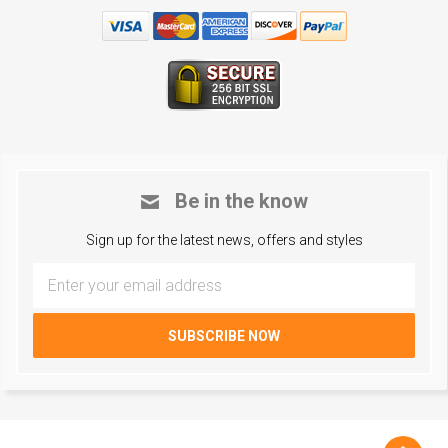
Be in the know
Sign up for the latest news, offers and styles