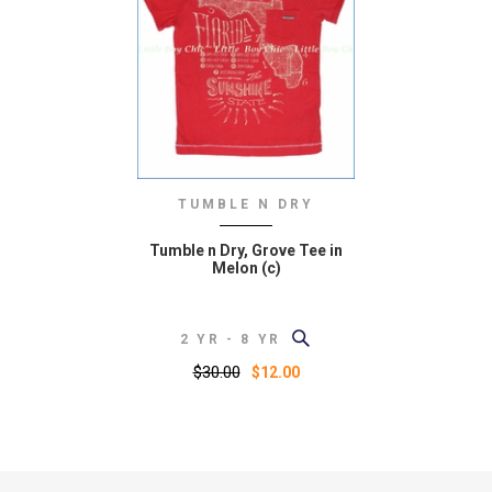
TUMBLE N DRY
Tumble n Dry, Grove Tee in
Melon (c)
2 YR - 8 YR
$30.00
$12.00