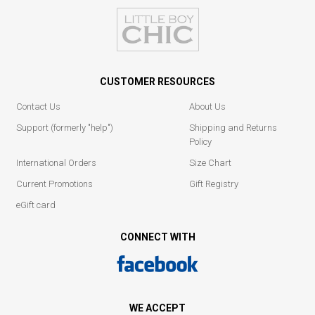
CUSTOMER RESOURCES
Contact Us
About Us
Support (formerly "help")
Shipping and Returns
Policy
International Orders
Size Chart
Current Promotions
Gift Registry
eGift card
CONNECT WITH
WE ACCEPT