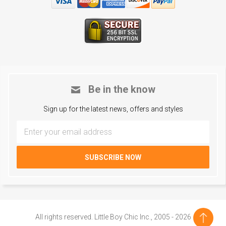
Be in the know
Sign up for the latest news, offers and styles
All rights reserved. Little Boy Chic Inc., 2005 - 2026