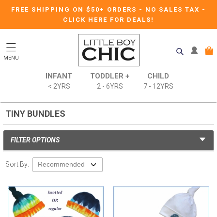
FREE SHIPPING ON $50+ ORDERS
-
NO SALES TAX
-
CLICK HERE FOR DEALS!
MENU
INFANT
TODDLER +
CHILD
< 2YRS
2 - 6YRS
7 - 12YRS
TINY BUNDLES
FILTER OPTIONS
Sort By: