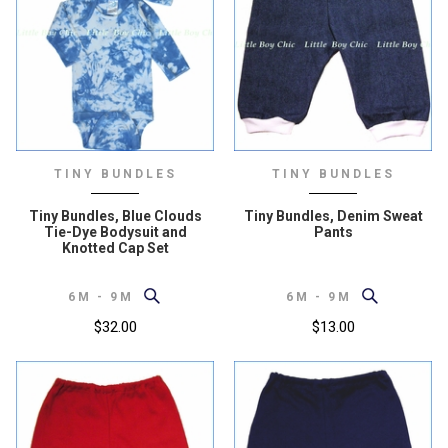
TINY BUNDLES
TINY BUNDLES
Tiny Bundles, Blue Clouds
Tiny Bundles, Denim Sweat
Tie-Dye Bodysuit and
Pants
Knotted Cap Set
6M - 9M
6M - 9M
$32.00
$13.00