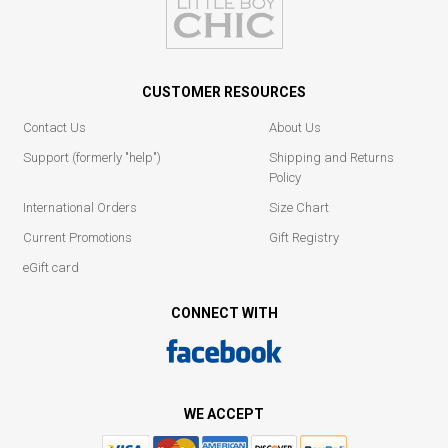
CUSTOMER RESOURCES
Contact Us
About Us
Support (formerly "help")
Shipping and Returns
Policy
International Orders
Size Chart
Current Promotions
Gift Registry
eGift card
CONNECT WITH
WE ACCEPT