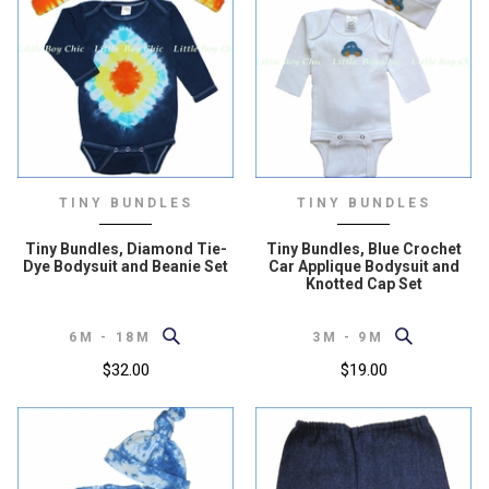
TINY BUNDLES
TINY BUNDLES
Tiny Bundles, Diamond Tie-
Tiny Bundles, Blue Crochet
Dye Bodysuit and Beanie Set
Car Applique Bodysuit and
Knotted Cap Set
6M - 18M
3M - 9M
$32.00
$19.00