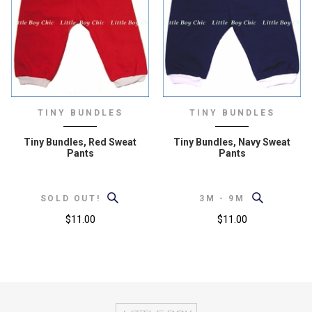
TINY BUNDLES
TINY BUNDLES
Tiny Bundles, Red Sweat
Tiny Bundles, Navy Sweat
Pants
Pants
SOLD OUT!
3M - 9M
$11.00
$11.00