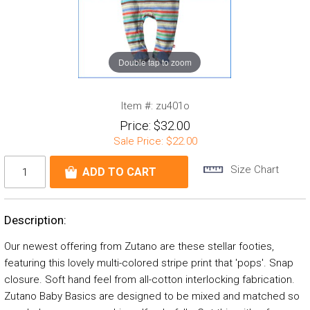
Double tap to zoom
Item #:
zu401o
Price:
$32.00
Sale Price:
$22.00
Size Chart
Description:
Our newest offering from Zutano are these stellar footies,
featuring this lovely multi-colored stripe print that 'pops'. Snap
closure. Soft hand feel from all-cotton interlocking fabrication.
Zutano Baby Basics are designed to be mixed and matched so