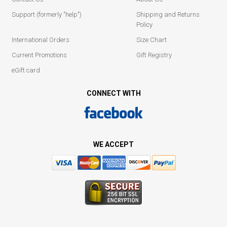
Support (formerly "help")
Shipping and Returns
Policy
International Orders
Size Chart
Current Promotions
Gift Registry
eGift card
CONNECT WITH
WE ACCEPT