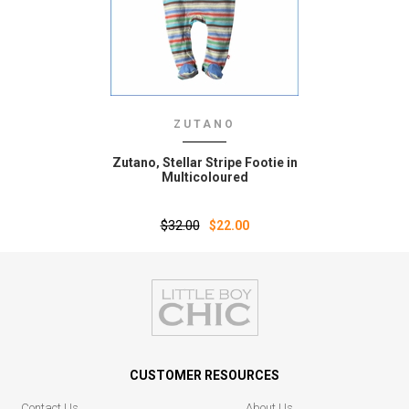
ZUTANO
Zutano‚ Stellar Stripe Footie in
Multicoloured
$32.00
$22.00
CUSTOMER RESOURCES
Contact Us
About Us