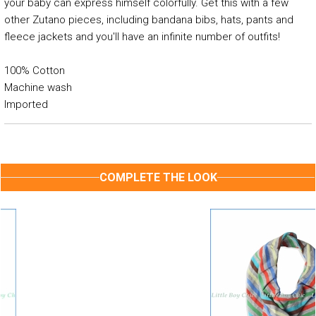
your baby can express himself colorfully. Get this with a few
other Zutano pieces, including bandana bibs, hats, pants and
fleece jackets and you'll have an infinite number of outfits!
100% Cotton
Machine wash
Imported
COMPLETE THE LOOK