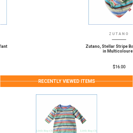
ZUTANO
Zutano, Stellar Stripe Bandana Bib
in Multicoloured
$16.00
RECENTLY VIEWED ITEMS