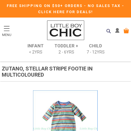
FREE SHIPPING ON $50+ ORDERS
-
NO SALES TAX
-
CLICK HERE FOR DEALS!
MENU
INFANT
TODDLER +
CHILD
< 2YRS
2 - 6YRS
7 - 12YRS
ZUTANO, STELLAR STRIPE FOOTIE IN
MULTICOLOURED