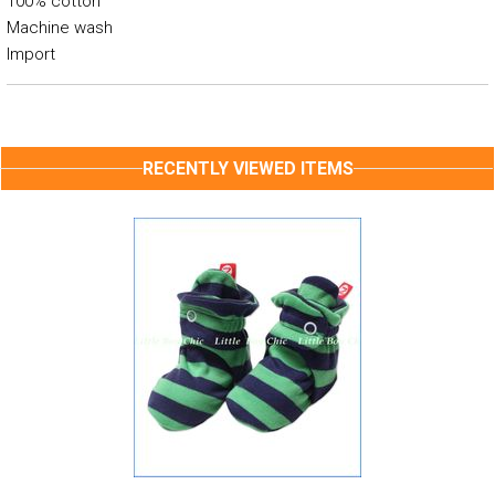
100% cotton
Machine wash
Import
RECENTLY VIEWED ITEMS