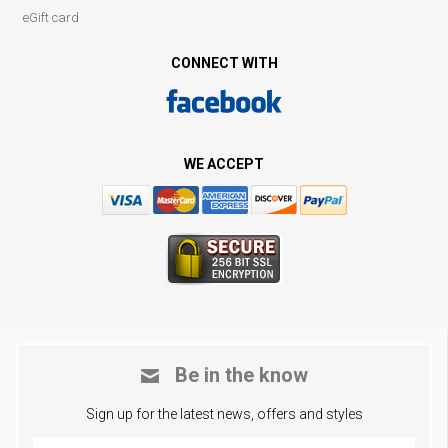
eGift card
CONNECT WITH
WE ACCEPT
Be in the know
Sign up for the latest news, offers and styles