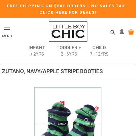
FREE SHIPPING ON $50+ ORDERS
-
NO SALES TAX
-
CLICK HERE FOR DEALS!
MENU
INFANT
TODDLER +
CHILD
< 2YRS
2 - 6YRS
7 - 12YRS
ZUTANO, NAVY/APPLE STRIPE BOOTIES