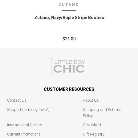
ZUTANO
Zutano‚ Navy/Apple Stripe Booties
$21.00
CUSTOMER RESOURCES
Contact Us
About Us
Support (formerly "help")
Shipping and Returns
Policy
International Orders
Size Chart
Current Promotions
Gift Registry