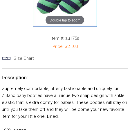
Double tap to zoom
Item #:
zu175s
Price:
$21.00
Size Chart
Description:
Supremely comfortable, utterly fashionable and uniquely fun.
Zutano baby booties have a unique two snap design with ankle
elastic that is extra comfy for babies. These booties will stay on
until you take them off and they will be come your new favorite
item for your little one. Lined.