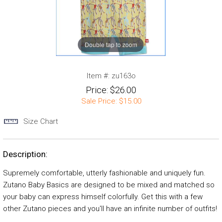
Double tap to zoom
Item #:
zu163o
Price:
$26.00
Sale Price:
$15.00
Size Chart
Description:
Supremely comfortable, utterly fashionable and uniquely fun.
Zutano Baby Basics are designed to be mixed and matched so
your baby can express himself colorfully. Get this with a few
other Zutano pieces and you'll have an infinite number of outfits!