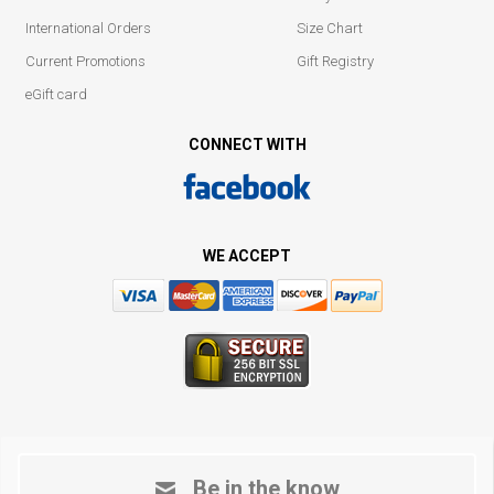
International Orders
Size Chart
Current Promotions
Gift Registry
eGift card
CONNECT WITH
WE ACCEPT
Be in the know