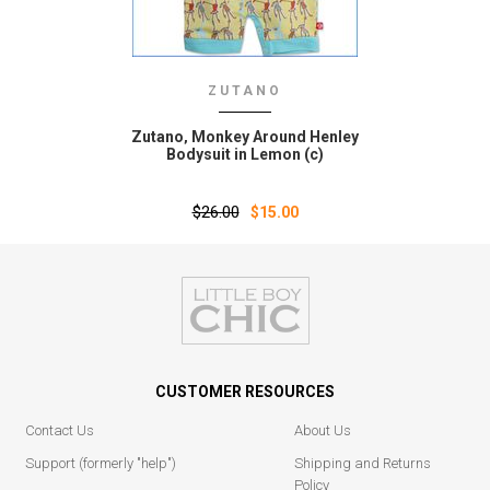
ZUTANO
Zutano‚ Monkey Around Henley
Bodysuit in Lemon (c)
$26.00
$15.00
CUSTOMER RESOURCES
Contact Us
About Us
Support (formerly "help")
Shipping and Returns
Policy