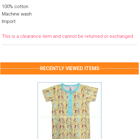
100% cotton
Machine wash
Import
This is a clearance item and cannot be returned or exchanged.
RECENTLY VIEWED ITEMS