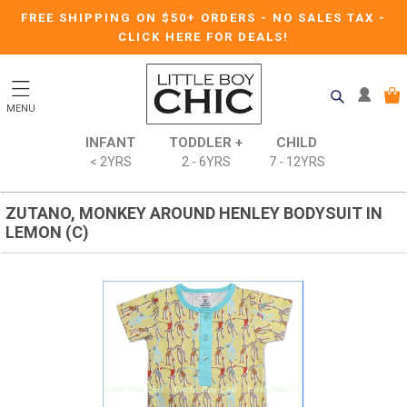
FREE SHIPPING ON $50+ ORDERS
-
NO SALES TAX
-
CLICK HERE FOR DEALS!
MENU
INFANT
TODDLER +
CHILD
< 2YRS
2 - 6YRS
7 - 12YRS
ZUTANO, MONKEY AROUND HENLEY BODYSUIT IN
LEMON (C)