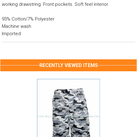
working drawstring. Front pockets. Soft feel interior.
93% Cotton/7% Polyester
Machine wash
Imported
RECENTLY VIEWED ITEMS