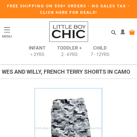
FREE SHIPPING ON $50+ ORDERS
-
NO SALES TAX
-
CLICK HERE FOR DEALS!
MENU
INFANT
TODDLER +
CHILD
< 2YRS
2 - 6YRS
7 - 12YRS
WES AND WILLY, FRENCH TERRY SHORTS IN CAMO