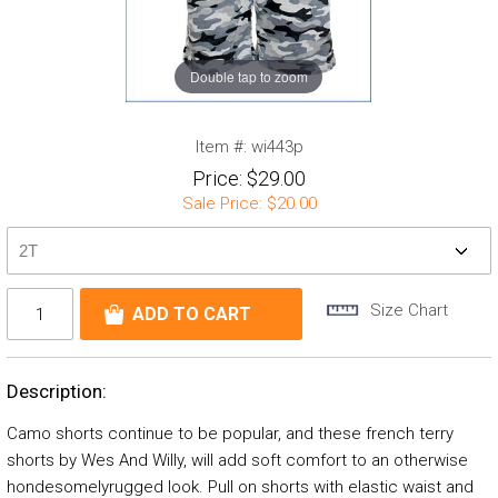
Double tap to zoom
Item #:
wi443p
Price:
$29.00
Sale Price:
$20.00
Size Chart
Description:
Camo shorts continue to be popular, and these french terry
shorts by Wes And Willy, will add soft comfort to an otherwise
hondesomelyrugged look. Pull on shorts with elastic waist and