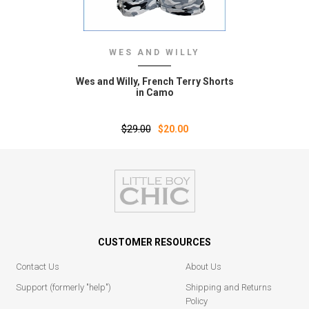
WES AND WILLY
Wes and Willy‚ French Terry Shorts
in Camo
$29.00
$20.00
CUSTOMER RESOURCES
Contact Us
About Us
Support (formerly "help")
Shipping and Returns
Policy