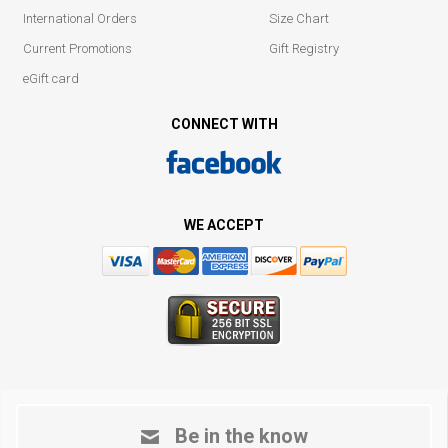
International Orders
Size Chart
Current Promotions
Gift Registry
eGift card
CONNECT WITH
WE ACCEPT
Be in the know