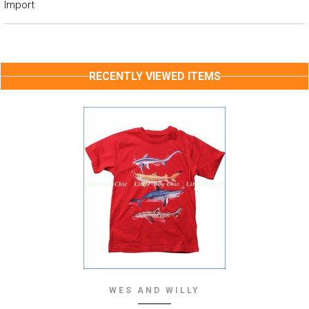
Import
RECENTLY VIEWED ITEMS
WES AND WILLY