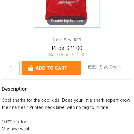
Double tap to zoom
Item #:
wi062t
Price:
$21.00
Sale Price:
$11.00
Size Chart
Description:
Cool sharks for the cool kids. Does your little shark expert know
their names? Printed neck label with no tag to irritate.
100% cotton
Machine wash