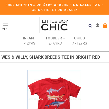
FREE SHIPPING ON $50+ ORDERS
-
NO SALES TAX
-
CLICK HERE FOR DEALS!
MENU
INFANT
TODDLER +
CHILD
< 2YRS
2 - 6YRS
7 - 12YRS
WES & WILLY, SHARK BREEDS TEE IN BRIGHT RED