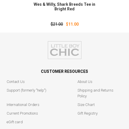
Wes & Willy‚ Shark Breeds Tee in
Bright Red
$21.00
$11.00
CUSTOMER RESOURCES
Contact Us
About Us
Support (formerly "help")
Shipping and Returns
Policy
International Orders
Size Chart
Current Promotions
Gift Registry
eGift card