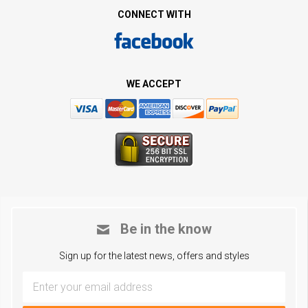
CONNECT WITH
WE ACCEPT
Be in the know
Sign up for the latest news, offers and styles