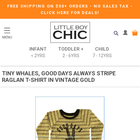
FREE SHIPPING ON $50+ ORDERS
-
NO SALES TAX
-
CLICK HERE FOR DEALS!
MENU
INFANT
TODDLER +
CHILD
< 2YRS
2 - 6YRS
7 - 12YRS
TINY WHALES, GOOD DAYS ALWAYS STRIPE
RAGLAN T-SHIRT IN VINTAGE GOLD