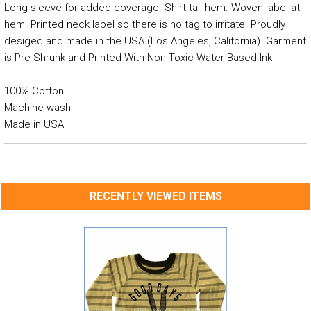
Long sleeve for added coverage. Shirt tail hem. Woven label at
hem. Printed neck label so there is no tag to irritate. Proudly
desiged and made in the USA (Los Angeles, California). Garment
is Pre Shrunk and Printed With Non Toxic Water Based Ink
100% Cotton
Machine wash
Made in USA
RECENTLY VIEWED ITEMS