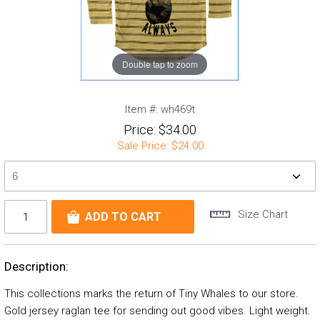
Double tap to zoom
Item #:
wh469t
Price:
$34.00
Sale Price:
$24.00
Size Chart
Description:
This collections marks the return of Tiny Whales to our store.
Gold jersey raglan tee for sending out good vibes. Light weight.