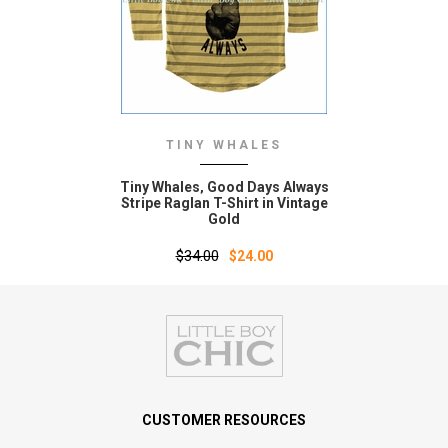
TINY WHALES
Tiny Whales‚ Good Days Always
Stripe Raglan T-Shirt in Vintage
Gold
$34.00
$24.00
CUSTOMER RESOURCES