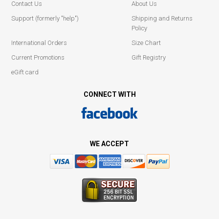
Contact Us
About Us
Support (formerly "help")
Shipping and Returns
Policy
International Orders
Size Chart
Current Promotions
Gift Registry
eGift card
CONNECT WITH
WE ACCEPT