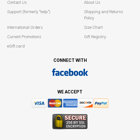
Contact Us
About Us
Support (formerly "help")
Shipping and Returns
Policy
International Orders
Size Chart
Current Promotions
Gift Registry
eGift card
CONNECT WITH
WE ACCEPT