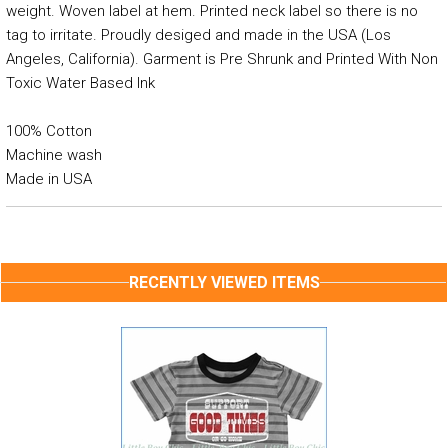
weight. Woven label at hem. Printed neck label so there is no
tag to irritate. Proudly desiged and made in the USA (Los
Angeles, California). Garment is Pre Shrunk and Printed With Non
Toxic Water Based Ink
100% Cotton
Machine wash
Made in USA
RECENTLY VIEWED ITEMS