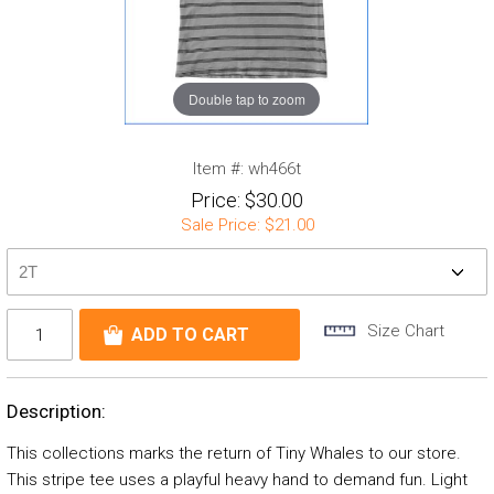
Double tap to zoom
Item #:
wh466t
Price:
$30.00
Sale Price:
$21.00
Size Chart
Description:
This collections marks the return of Tiny Whales to our store.
This stripe tee uses a playful heavy hand to demand fun. Light