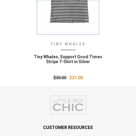
TINY WHALES
Tiny Whales‚ Support Good Times
Stripe T-Shirt in Silver
$30.00
$21.00
CUSTOMER RESOURCES