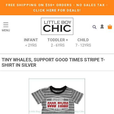
FREE SHIPPING ON $50+ ORDERS
-
NO SALES TAX
-
CLICK HERE FOR DEALS!
MENU
INFANT
TODDLER +
CHILD
< 2YRS
2 - 6YRS
7 - 12YRS
TINY WHALES, SUPPORT GOOD TIMES STRIPE T-
SHIRT IN SILVER