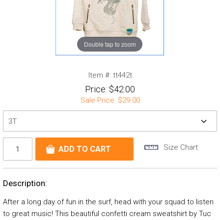
Double tap to zoom
Item #:
tt442t
Price:
$42.00
Sale Price:
$29.00
Size Chart
Description:
After a long day of fun in the surf, head with your squad to listen
to great music! This beautiful confetti cream sweatshirt by Tuc