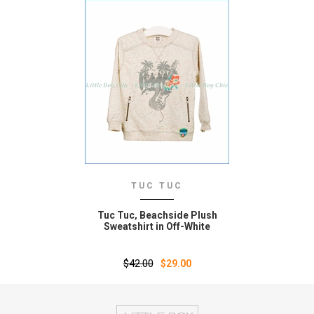
TUC TUC
Tuc Tuc‚ Beachside Plush
Sweatshirt in Off-White
$42.00
$29.00