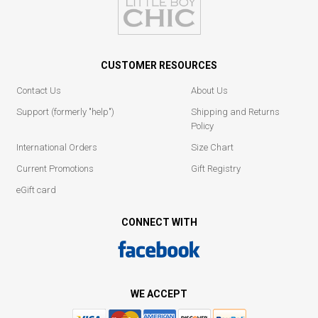
CUSTOMER RESOURCES
Contact Us
About Us
Support (formerly "help")
Shipping and Returns
Policy
International Orders
Size Chart
Current Promotions
Gift Registry
eGift card
CONNECT WITH
WE ACCEPT