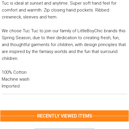
Tuc is ideal at sunset and anytime. Super soft hand feel for
comfort and warmth. Zip closing hand pockets. Ribbed
crewneck, sleeves and hem.
We chose Tuc Tuc to join our family of LittleBoyChic brands this
Spring Season, due to their dedication to creating fresh, fun,
and thoughtful garments for children, with design principles that
are inspired by the fantasy worlds and the fun that surround
children.
100% Cotton
Machine wash
Imported
RECENTLY VIEWED ITEMS