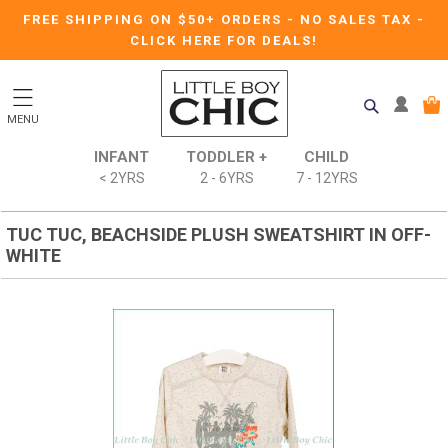
FREE SHIPPING ON $50+ ORDERS
-
NO SALES TAX
-
CLICK HERE FOR DEALS!
MENU
INFANT
TODDLER +
CHILD
< 2YRS
2 - 6YRS
7 - 12YRS
TUC TUC, BEACHSIDE PLUSH SWEATSHIRT IN OFF-
WHITE