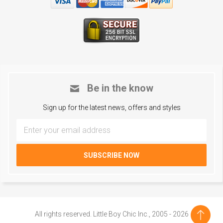
Be in the know
Sign up for the latest news, offers and styles
All rights reserved. Little Boy Chic Inc., 2005 - 2026