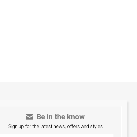
Be in the know
Sign up for the latest news, offers and styles