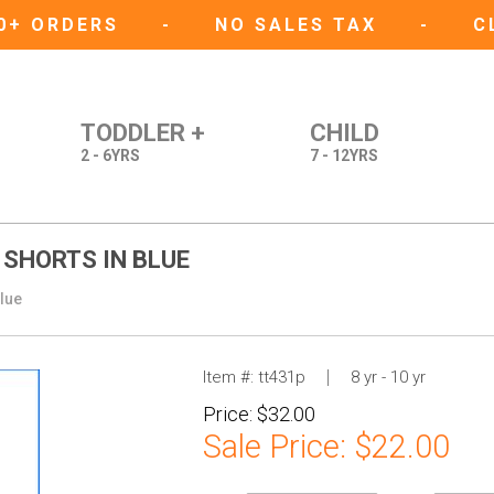
50+ ORDERS
-
NO SALES TAX
-
C
TODDLER +
CHILD
2 - 6YRS
7 - 12YRS
 SHORTS IN BLUE
Blue
Item #:
tt431p
8 yr - 10 yr
Price:
$32.00
Sale Price:
$22.00