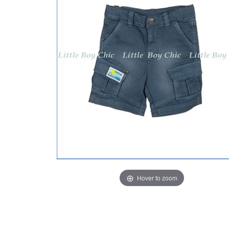
Hover to zoom