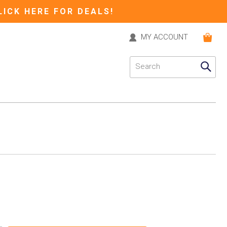
LICK HERE FOR DEALS!
MY ACCOUNT