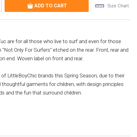
Size Chart
 are for all those who live to surf and even for those
"Not Only For Surfers" etched on the rear. Front, rear and
ton end. Woven label on front and rear.
of LittleBoyChic brands this Spring Season, due to their
d thoughtful garments for children, with design principles
ds and the fun that surround children.