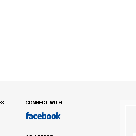
ES
CONNECT WITH