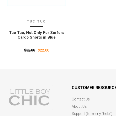
TUC TUC
Tuc Tuc‚ Not Only For Surfers
Cargo Shorts in Blue
$32.00
$22.00
CUSTOMER RESOURC
Contact Us
About Us
Support (formerly "help")