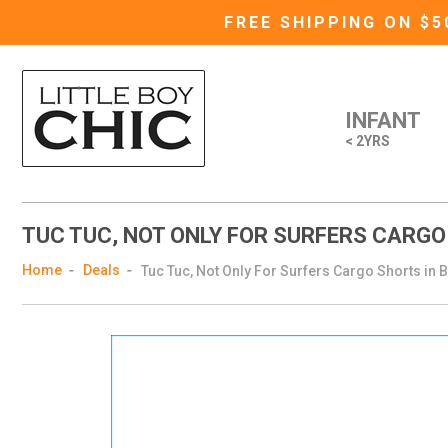
FREE SHIPPING ON $
INFANT
< 2YRS
TUC TUC, NOT ONLY FOR SURFERS CARGO
Home
Deals
Tuc Tuc, Not Only For Surfers Cargo Shorts in 