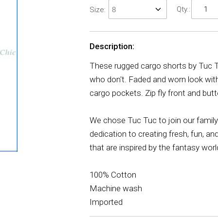
Qty.:
Size:
Description:
These rugged cargo shorts by Tuc Tuc
who don't. Faded and worn look with 
cargo pockets. Zip fly front and but
We chose Tuc Tuc to join our family 
dedication to creating fresh, fun, an
that are inspired by the fantasy worl
100% Cotton
Machine wash
Imported