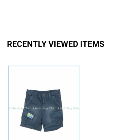
RECENTLY VIEWED ITEMS