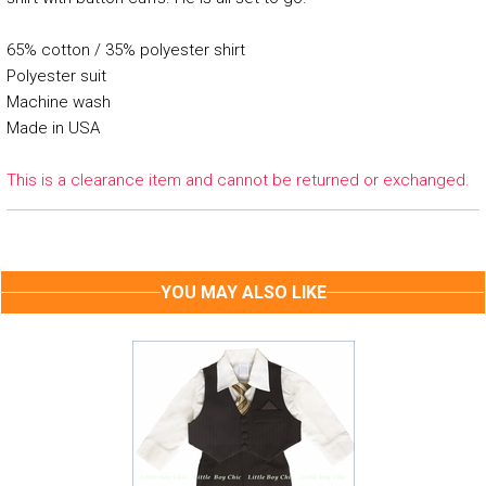
65% cotton / 35% polyester shirt
Polyester suit
Machine wash
Made in USA
This is a clearance item and cannot be returned or exchanged.
YOU MAY ALSO LIKE