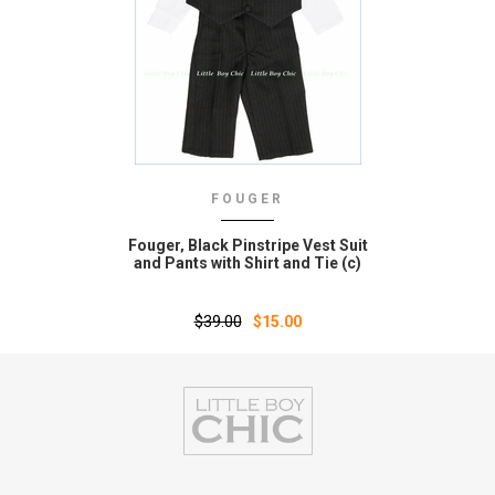
FOUGER
Fouger‚ Black Pinstripe Vest Suit
and Pants with Shirt and Tie (c)
$39.00
$15.00