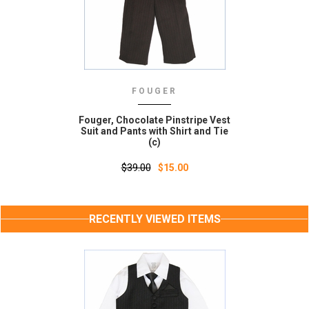
FOUGER
Fouger, Chocolate Pinstripe Vest
Suit and Pants with Shirt and Tie
(c)
$39.00
$15.00
RECENTLY VIEWED ITEMS