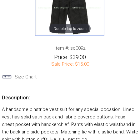
Double tap to zoom
Item #:
so009z
Price:
$39.00
Sale Price:
$15.00
Size Chart
Description:
A handsome pinstripe vest suit for any special occasion. Lined
vest has solid satin back and fabric covered buttons. Faux
chest pocket with handkerchief. Pants with elastic waistband in
the back and side pockets. Matching tie with elastic band. White
shirt with button cuffs. He is all set to go.