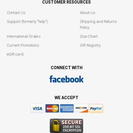
CUSTOMER RESOURCES
Contact Us
About Us
Support (formerly "help")
Shipping and Returns
Policy
International Orders
Size Chart
Current Promotions
Gift Registry
eGift card
CONNECT WITH
WE ACCEPT