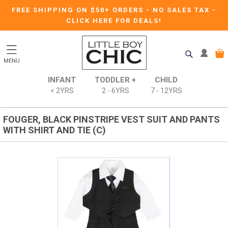
FREE SHIPPING ON $50+ ORDERS
-
NO SALES TAX
-
CLICK HERE FOR DEALS!
MENU
INFANT
TODDLER +
CHILD
< 2YRS
2 - 6YRS
7 - 12YRS
FOUGER, BLACK PINSTRIPE VEST SUIT AND PANTS
WITH SHIRT AND TIE (C)