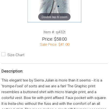
Double tap to zoom
Item #:
sj432t
Price:
$58.00
Sale Price:
$41.00
Size Chart
Description:
This elegant tee by Sierra Julian is more than it seems - it is a
'trompe-l'oeil' of sorts and we are a fan! The Graphic print
resembles a buttoned shirt with micro triangle print, and a
colorful vest. Bow tie with print affixed. Faux pocket with square.
It is Insta-chic without the fuss and with the comfort of an all