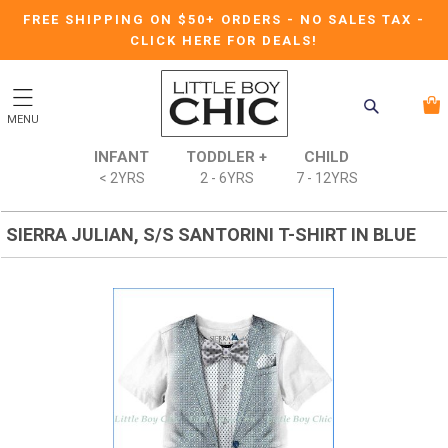
FREE SHIPPING ON $50+ ORDERS
-
NO SALES TAX
-
CLICK HERE FOR DEALS!
MENU
INFANT
TODDLER +
CHILD
< 2YRS
2 - 6YRS
7 - 12YRS
SIERRA JULIAN, S/S SANTORINI T-SHIRT IN BLUE