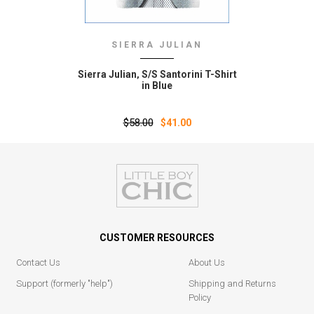
SIERRA JULIAN
Sierra Julian‚ S/S Santorini T-Shirt
in Blue
$58.00
$41.00
CUSTOMER RESOURCES
Contact Us
About Us
Support (formerly "help")
Shipping and Returns
Policy