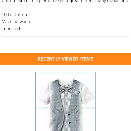
cotton t-shirt. This piece makes a great gift for many occasions.
100% Cotton
Machine wash
Imported
RECENTLY VIEWED ITEMS