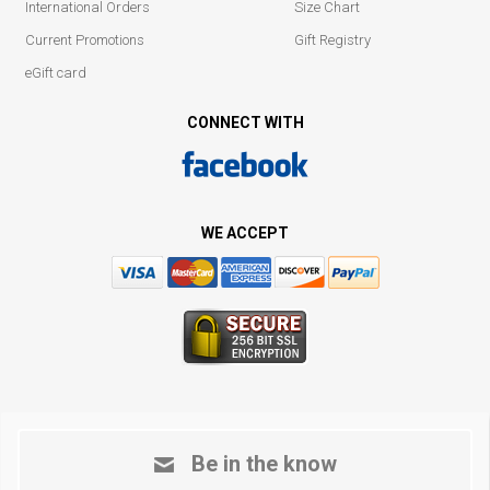
International Orders
Size Chart
Current Promotions
Gift Registry
eGift card
CONNECT WITH
WE ACCEPT
Be in the know