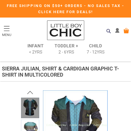
FREE SHIPPING ON $50+ ORDERS
-
NO SALES TAX
-
CLICK HERE FOR DEALS!
MENU
INFANT
TODDLER +
CHILD
< 2YRS
2 - 6YRS
7 - 12YRS
SIERRA JULIAN, SHIRT & CARDIGAN GRAPHIC T-
SHIRT IN MULTICOLORED