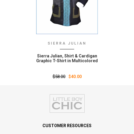
SIERRA JULIAN
Sierra Julian‚ Shirt & Cardigan
Graphic T-Shirt in Multicolored
$58.00
$40.00
CUSTOMER RESOURCES