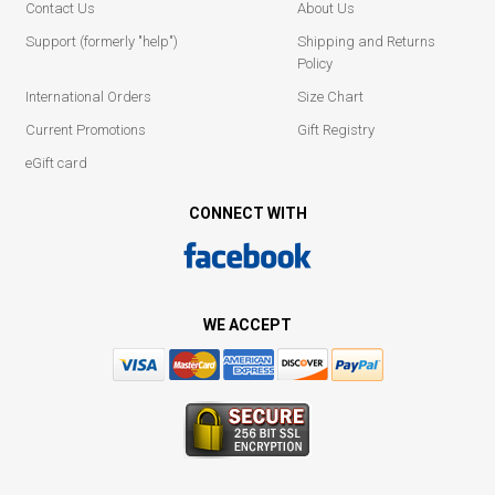
Contact Us
About Us
Support (formerly "help")
Shipping and Returns
Policy
International Orders
Size Chart
Current Promotions
Gift Registry
eGift card
CONNECT WITH
WE ACCEPT