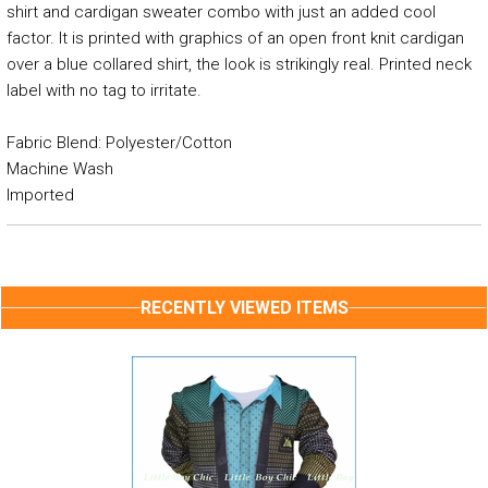
shirt and cardigan sweater combo with just an added cool
factor. It is printed with graphics of an open front knit cardigan
over a blue collared shirt, the look is strikingly real. Printed neck
label with no tag to irritate.
Fabric Blend: Polyester/Cotton
Machine Wash
Imported
RECENTLY VIEWED ITEMS