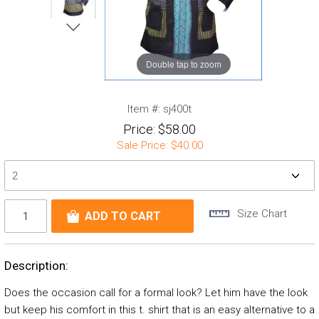
Double tap to zoom
Item #:
sj400t
Price:
$58.00
Sale Price:
$40.00
Size Chart
Description:
Does the occasion call for a formal look? Let him have the look
but keep his comfort in this t. shirt that is an easy alternative to a