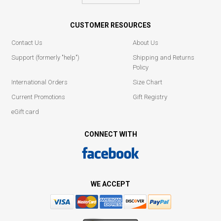
CUSTOMER RESOURCES
Contact Us
About Us
Support (formerly "help")
Shipping and Returns
Policy
International Orders
Size Chart
Current Promotions
Gift Registry
eGift card
CONNECT WITH
WE ACCEPT