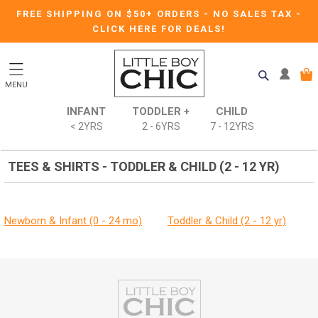
FREE SHIPPING ON $50+ ORDERS
-
NO SALES TAX
-
CLICK HERE FOR DEALS!
MENU
INFANT
TODDLER +
CHILD
< 2YRS
2 - 6YRS
7 - 12YRS
TEES & SHIRTS - TODDLER & CHILD (2 - 12 YR)
Newborn & Infant (0 - 24 mo)
Toddler & Child (2 - 12 yr)