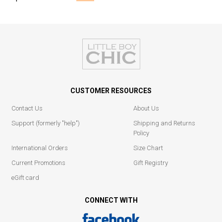
CUSTOMER RESOURCES
Contact Us
About Us
Support (formerly "help")
Shipping and Returns
Policy
International Orders
Size Chart
Current Promotions
Gift Registry
eGift card
CONNECT WITH