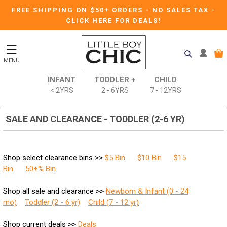
FREE SHIPPING ON $50+ ORDERS
-
NO SALES TAX
-
CLICK HERE FOR DEALS!
MENU
INFANT
TODDLER +
CHILD
< 2YRS
2 - 6YRS
7 - 12YRS
SALE AND CLEARANCE - TODDLER (2-6 YR)
Shop select clearance bins >>
$5 Bin
$10 Bin
$15
Bin
50+% Bin
Shop all sale and clearance >>
Newborn & Infant (0 - 24
mo)
Toddler (2 - 6 yr)
Child (7 - 12 yr)
Shop current deals >>
Deals