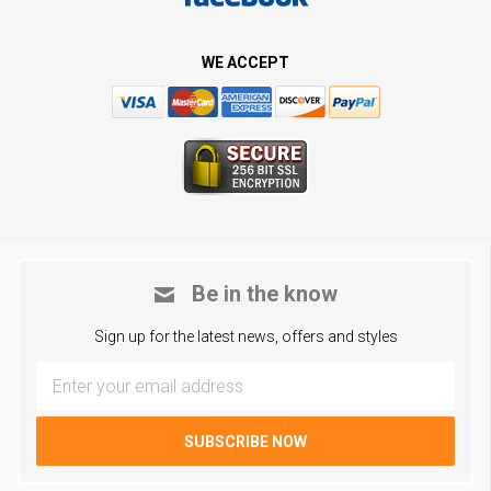
WE ACCEPT
Be in the know
Sign up for the latest news, offers and styles