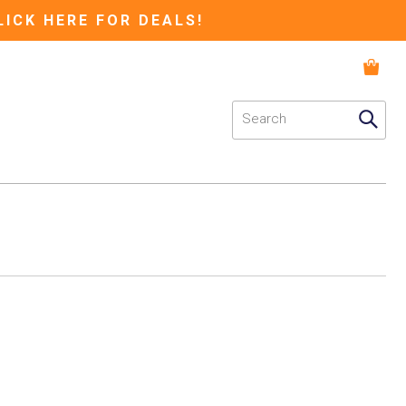
LICK HERE FOR DEALS!