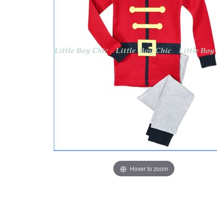
Hover to zoom