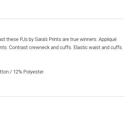
t these PJs by Sara's Prints are true winners. Appliqué
nts. Contrast crewneck and cuffs. Elastic waist and cuffs.
ton / 12% Polyester.