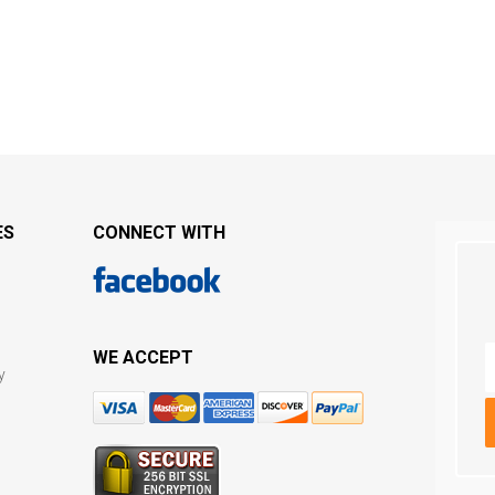
ES
CONNECT WITH
WE ACCEPT
y