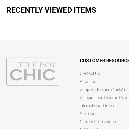
RECENTLY VIEWED ITEMS
CUSTOMER RESOURC
Contact Us
About Us
Support (formerly "help")
Shipping and Returns Polic
International Orders
Size Chart
Current Promotions