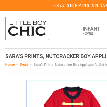
FREE SHIPPING ON $
INFANT
< 2YRS
SARA'S PRINTS, NUTCRACKER BOY APPLIQ
Home
Deals
Sara's Prints, Nutcracker Boy Appliqué PJ Set i