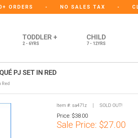
50+ ORDERS
-
NO SALES TAX
-
C
TODDLER +
CHILD
2 - 6YRS
7 - 12YRS
UÉ PJ SET IN RED
n Red
Item #:
sa471z
SOLD OUT!
Price:
$38.00
Sale Price:
$27.00