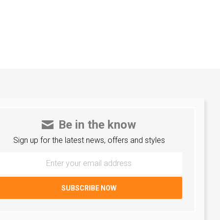
Be in the know
Sign up for the latest news, offers and styles