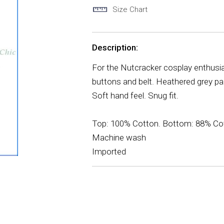
Size Chart
Description:
For the Nutcracker cosplay enthusias
buttons and belt. Heathered grey pa
Soft hand feel. Snug fit.
Top: 100% Cotton. Bottom: 88% Cot
Machine wash
Imported