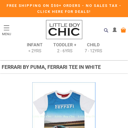
FREE SHIPPING ON $50+ ORDERS
-
NO SALES TAX
-
CLICK HERE FOR DEALS!
MENU
INFANT
TODDLER +
CHILD
< 2YRS
2 - 6YRS
7 - 12YRS
FERRARI BY PUMA, FERRARI TEE IN WHITE