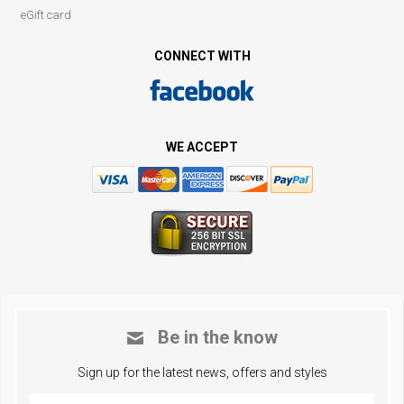
eGift card
CONNECT WITH
WE ACCEPT
Be in the know
Sign up for the latest news, offers and styles