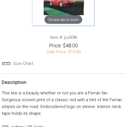
Double tap to zoom
Item #:
pu008t
Price:
$48.00
Sale Price:
$19.00
Size Chart
Description:
This tee is a beauty whether or not you are a Ferrari fan.
Gorgeous screen print of a classic red with a hint of the Ferrari
stripes on the road. Embroidered logo on sleeve. Interior neck
tape holds its shape.