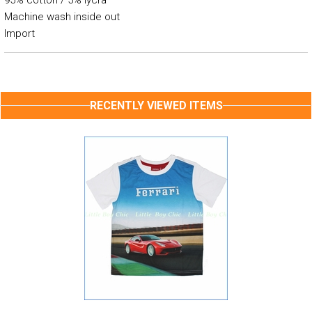
95% cotton / 5% lycra
Machine wash inside out
Import
RECENTLY VIEWED ITEMS