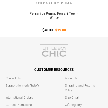
FERRARI BY PUMA
Ferrari by Puma‚ Ferrari Tee in
White
$48.00
$19.00
CUSTOMER RESOURCES
Contact Us
About Us
Support (formerly "help")
Shipping and Returns
Policy
International Orders
Size Chart
Current Promotions
Gift Registry