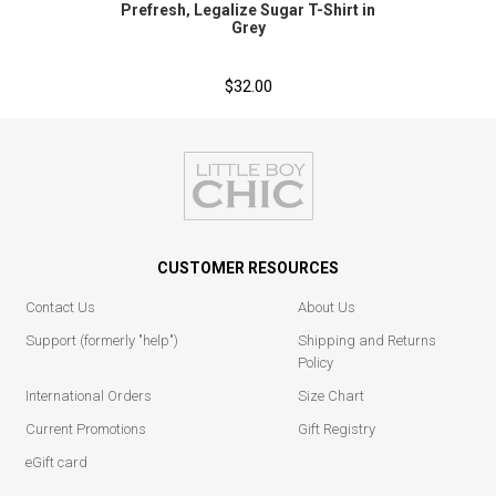
Prefresh‚ Legalize Sugar T-Shirt in
Grey
$32.00
CUSTOMER RESOURCES
Contact Us
About Us
Support (formerly "help")
Shipping and Returns
Policy
International Orders
Size Chart
Current Promotions
Gift Registry
eGift card