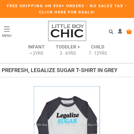
FREE SHIPPING ON $50+ ORDERS
-
NO SALES TAX
-
CLICK HERE FOR DEALS!
MENU
INFANT
TODDLER +
CHILD
< 2YRS
2 - 6YRS
7 - 12YRS
PREFRESH, LEGALIZE SUGAR T-SHIRT IN GREY