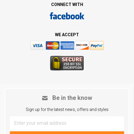
CONNECT WITH
WE ACCEPT
Be in the know
Sign up for the latest news, offers and styles