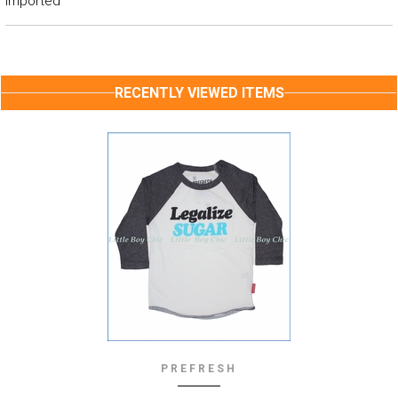
Imported
RECENTLY VIEWED ITEMS
PREFRESH