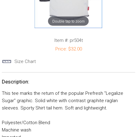
Double tap to zoom
Item #:
pr504t
Price:
$32.00
Size Chart
Description:
This tee marks the return of the popular Prefresh "Legalize
Sugar" graphic. Solid white with contrast graphite raglan
sleeves. Sporty Shirt tail hem. Soft and lightweight.
Polyester/Cotton Blend
Machine wash