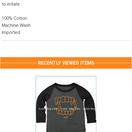
to irritate.
100% Cotton
Machine Wash
Imported
RECENTLY VIEWED ITEMS