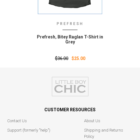
PREFRESH
Prefresh‚ Bitey Raglan T-Shirt in
Grey
$36.00
$25.00
CUSTOMER RESOURCES
Contact Us
About Us
Support (formerly "help")
Shipping and Returns
Policy