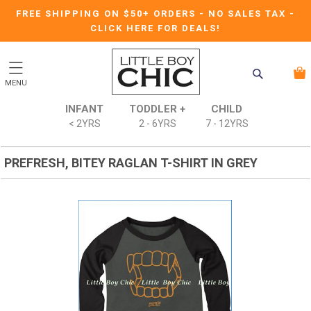
FREE SHIPPING ON $50+ ORDERS
-
NO SALES TAX
-
CLICK HERE FOR DEALS!
MENU
INFANT
TODDLER +
CHILD
< 2YRS
2 - 6YRS
7 - 12YRS
PREFRESH, BITEY RAGLAN T-SHIRT IN GREY