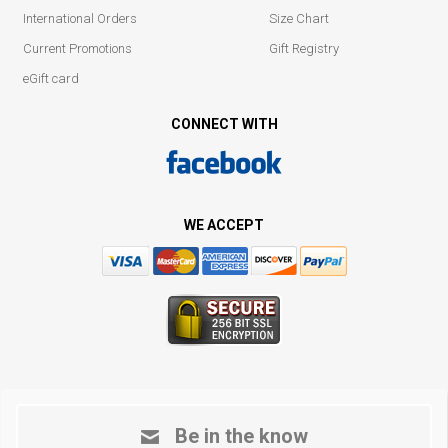
International Orders
Size Chart
Current Promotions
Gift Registry
eGift card
CONNECT WITH
WE ACCEPT
Be in the know