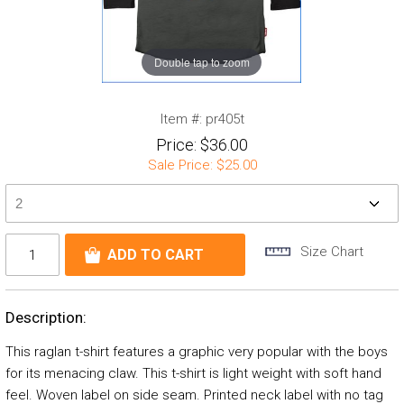
Double tap to zoom
Item #:
pr405t
Price:
$36.00
Sale Price:
$25.00
Size Chart
Description:
This raglan t-shirt features a graphic very popular with the boys
for its menacing claw. This t-shirt is light weight with soft hand
feel. Woven label on side seam. Printed neck label with no tag