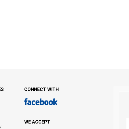
ES
CONNECT WITH
WE ACCEPT
y