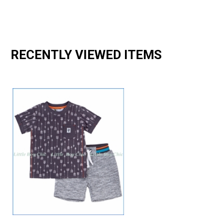
RECENTLY VIEWED ITEMS