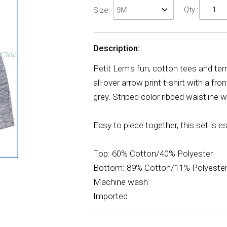
Qty.:
Size:
Description:
Petit Lem's fun, cotton tees and ter
all-over arrow print t-shirt with a f
grey. Striped color ribbed waistline 
Easy to piece together, this set is e
Top: 60% Cotton/40% Polyester
Bottom: 89% Cotton/11% Polyeste
Machine wash
Imported