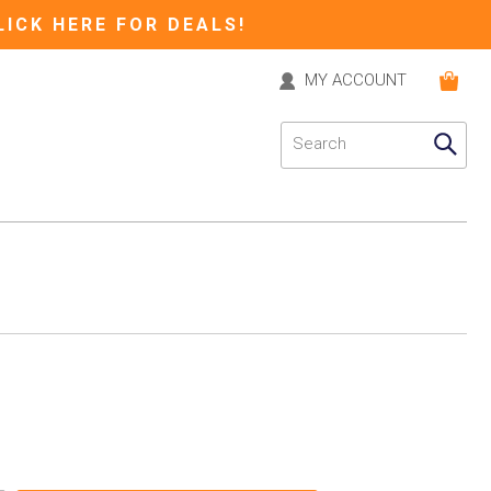
LICK HERE FOR DEALS!
MY ACCOUNT