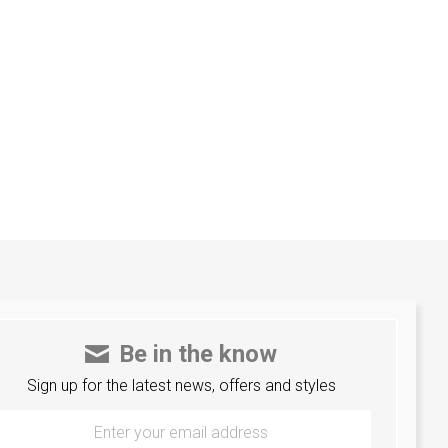
Be in the know
Sign up for the latest news, offers and styles