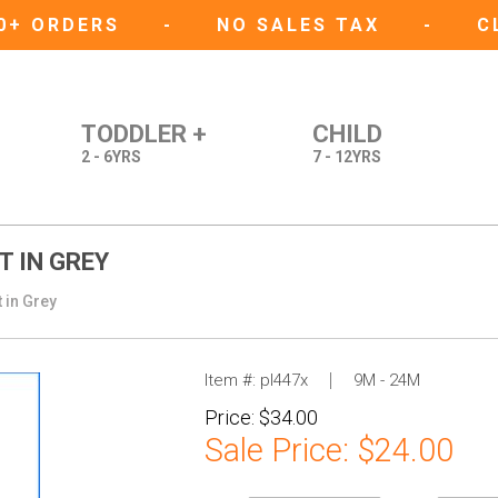
50+ ORDERS
-
NO SALES TAX
-
C
TODDLER +
CHILD
2 - 6YRS
7 - 12YRS
T IN GREY
 in Grey
Item #:
pl447x
9M - 24M
Price:
$34.00
Sale Price:
$24.00