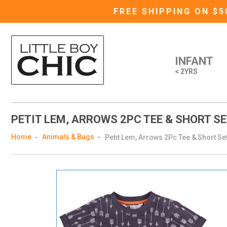
FREE SHIPPING ON $
INFANT
< 2YRS
PETIT LEM, ARROWS 2PC TEE & SHORT SE
Home
Animals & Bugs
Petit Lem, Arrows 2Pc Tee & Short Set