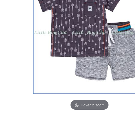
Hover to zoom