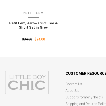
PETIT LEM
Petit Lem‚ Arrows 2Pc Tee &
Short Set in Grey
$34.00
$24.00
CUSTOMER RESOURC
Contact Us
About Us
Support (formerly "help")
Shipping and Returns Polic