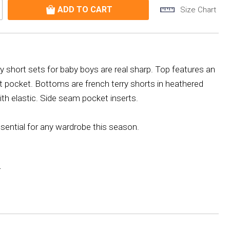
Size Chart
ry short sets for baby boys are real sharp. Top features an
ront pocket. Bottoms are french terry shorts in heathered
with elastic. Side seam pocket inserts.
ssential for any wardrobe this season.
r