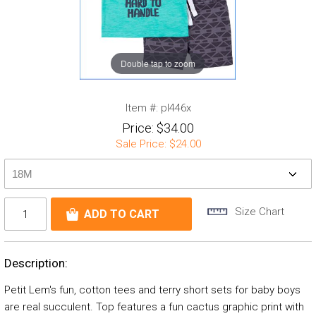
Double tap to zoom
Item #:
pl446x
Price:
$34.00
Sale Price:
$24.00
Size Chart
Description:
Petit Lem's fun, cotton tees and terry short sets for baby boys
are real succulent. Top features a fun cactus graphic print with