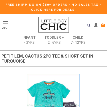
FREE SHIPPING ON $50+ ORDERS
-
NO SALES TAX
-
CLICK HERE FOR DEALS!
MENU
INFANT
TODDLER +
CHILD
< 2YRS
2 - 6YRS
7 - 12YRS
PETIT LEM, CACTUS 2PC TEE & SHORT SET IN
TURQUOISE