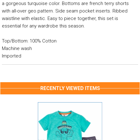
a gorgeous turquoise color. Bottoms are french terry shorts
with all-over geo pattern. Side seam pocket inserts. Ribbed
waistline with elastic. Easy to piece together, this set is
essential for any wardrobe this season.
Top/Bottom: 100% Cotton
Machine wash
Imported
RECENTLY VIEWED ITEMS