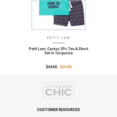
PETIT LEM
Petit Lem‚ Cactus 2Pc Tee & Short
Set in Turquoise
$34.00
$24.00
CUSTOMER RESOURCES