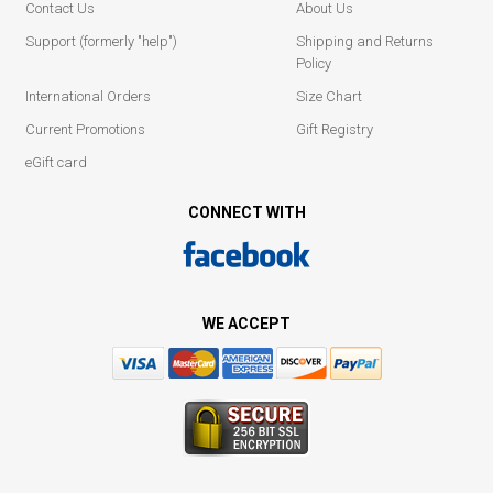
Contact Us
About Us
Support (formerly "help")
Shipping and Returns
Policy
International Orders
Size Chart
Current Promotions
Gift Registry
eGift card
CONNECT WITH
WE ACCEPT