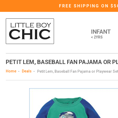
FREE SHIPPING ON $
INFANT
< 2YRS
PETIT LEM, BASEBALL FAN PAJAMA OR 
Home
Deals
Petit Lem, Baseball Fan Pajama or Playwear Se