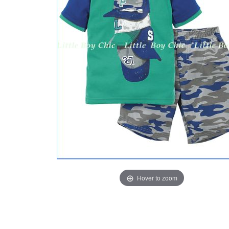
Hover to zoom