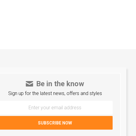
Be in the know
Sign up for the latest news, offers and styles