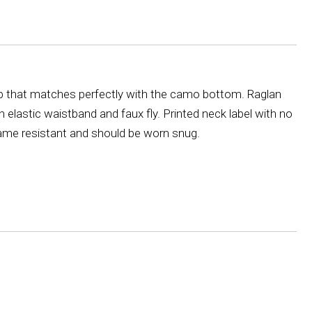
op that matches perfectly with the camo bottom. Raglan
th elastic waistband and faux fly. Printed neck label with no
 flame resistant and should be worn snug.