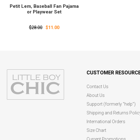
Petit Lem‚ Baseball Fan Pajama
or Playwear Set
$28.00
$11.00
CUSTOMER RESOURC
Contact Us
About Us
Support (formerly "help")
Shipping and Returns Polic
International Orders
Size Chart
Current Promotions