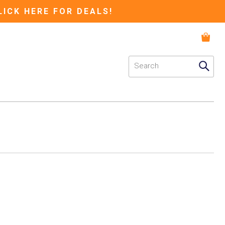
LICK HERE FOR DEALS!