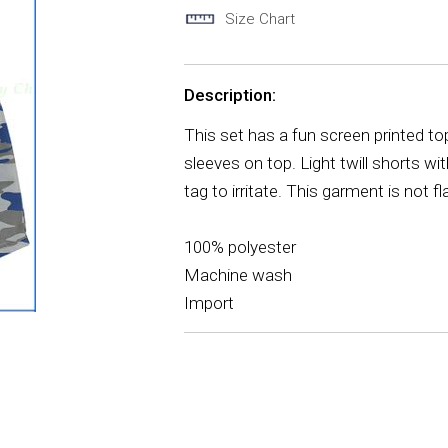
Size Chart
Description:
This set has a fun screen printed t
sleeves on top. Light twill shorts wi
tag to irritate. This garment is not
100% polyester
Machine wash
Import