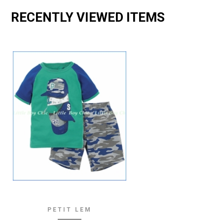
RECENTLY VIEWED ITEMS
PETIT LEM