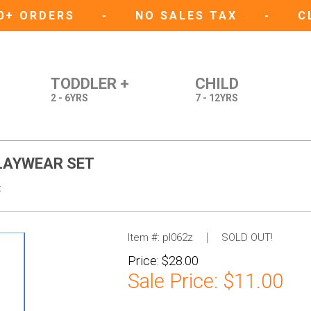
50+ ORDERS
-
NO SALES TAX
-
C
TODDLER +
CHILD
2 - 6YRS
7 - 12YRS
PLAYWEAR SET
t
Item #:
pl062z
SOLD OUT!
Price:
$28.00
Sale Price:
$11.00