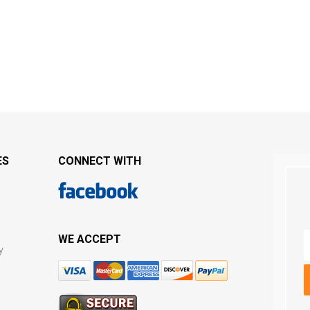
ES
CONNECT WITH
WE ACCEPT
y