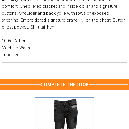
comfort. Checkered placket and inside collar and signature
buttons. Shoulder and back yoke with rows of exposed
stitching. Embroidered signature brand "N" on the chest. Button
chest pocket. Shirt tail hem.
100% Cotton
Machine Wash
Imported
COMPLETE THE LOOK