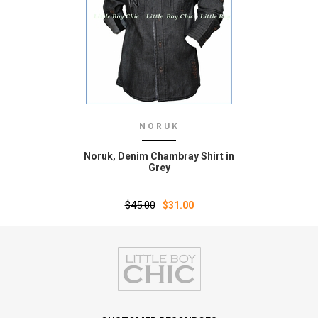
NORUK
Noruk‚ Denim Chambray Shirt in
Grey
$45.00
$31.00