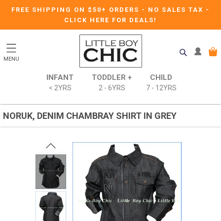
FREE SHIPPING ON $50+ ORDERS
-
NO SALES TAX
-
CLICK HERE FOR DEALS!
MENU
INFANT
TODDLER +
CHILD
< 2YRS
2 - 6YRS
7 - 12YRS
NORUK, DENIM CHAMBRAY SHIRT IN GREY