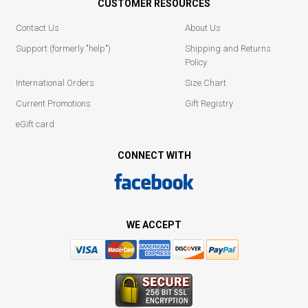
CUSTOMER RESOURCES
Contact Us
About Us
Support (formerly "help")
Shipping and Returns
Policy
International Orders
Size Chart
Current Promotions
Gift Registry
eGift card
CONNECT WITH
WE ACCEPT