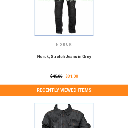
NORUK
Noruk, Stretch Jeans in Grey
$45.00
$31.00
RECENTLY VIEWED ITEMS