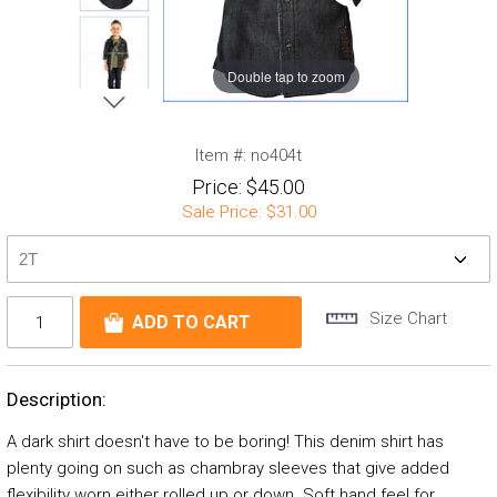
Double tap to zoom
Item #:
no404t
Price:
$45.00
Sale Price:
$31.00
Size Chart
Description:
A dark shirt doesn't have to be boring! This denim shirt has
plenty going on such as chambray sleeves that give added
flexibility worn either rolled up or down. Soft hand feel for