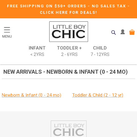
FREE SHIPPING ON $50+ ORDERS
-
NO SALES TAX
-
CLICK HERE FOR DEALS!
MENU
INFANT
TODDLER +
CHILD
< 2YRS
2 - 6YRS
7 - 12YRS
NEW ARRIVALS - NEWBORN & INFANT (0 - 24 MO)
Newborn & Infant (0 - 24 mo)
Toddler & Child (2 - 12 yr)