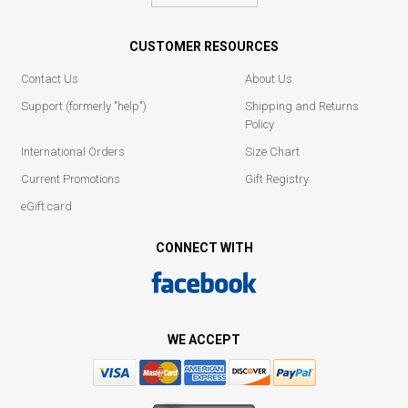
CUSTOMER RESOURCES
Contact Us
About Us
Support (formerly "help")
Shipping and Returns
Policy
International Orders
Size Chart
Current Promotions
Gift Registry
eGift card
CONNECT WITH
WE ACCEPT