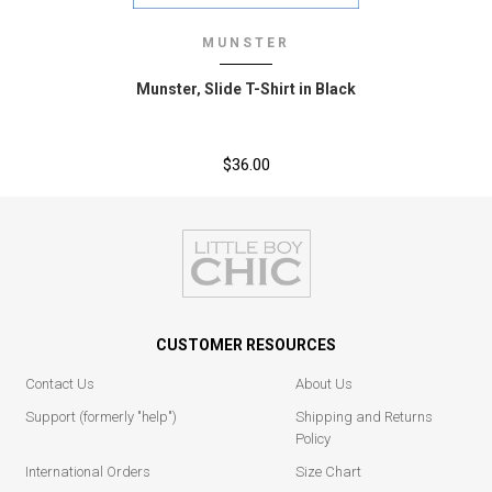
MUNSTER
Munster‚ Slide T-Shirt in Black
$36.00
CUSTOMER RESOURCES
Contact Us
About Us
Support (formerly "help")
Shipping and Returns
Policy
International Orders
Size Chart