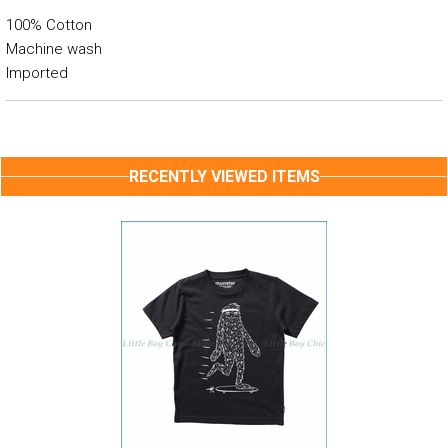
100% Cotton
Machine wash
Imported
RECENTLY VIEWED ITEMS