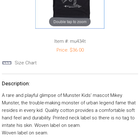
Double tap to zoom
Item #:
mu434t
Price:
$36.00
Size Chart
Description:
A rare and playful glimpse of Munster Kids' mascot Mikey
Munster, the trouble-making monster of urban legend fame that
resides in every kid. Quality cotton provides a comfortable soft
hand feel and durability. Printed neck label so there is no tag to
irritate his skin. Woven label on seam.
Woven label on seam.