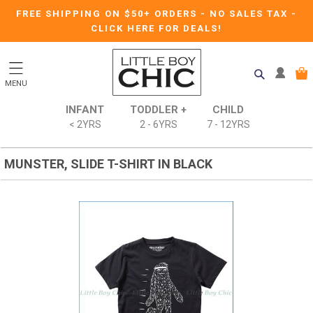
FREE SHIPPING ON $50+ ORDERS
-
NO SALES TAX
-
CLICK HERE FOR DEALS!
MENU
INFANT
TODDLER +
CHILD
< 2YRS
2 - 6YRS
7 - 12YRS
MUNSTER, SLIDE T-SHIRT IN BLACK