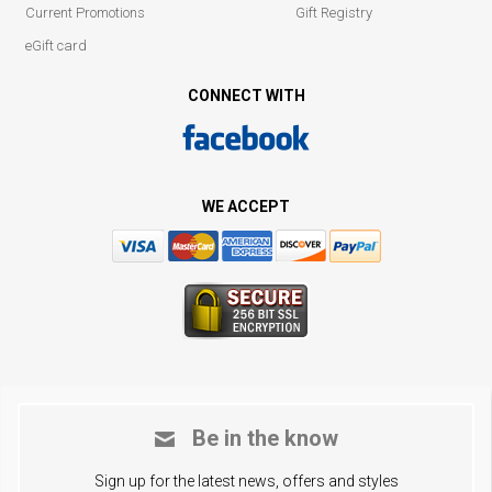
Current Promotions
Gift Registry
eGift card
CONNECT WITH
WE ACCEPT
Be in the know
Sign up for the latest news, offers and styles