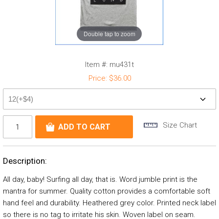
Double tap to zoom
Item #:
mu431t
Price:
$36.00
Size Chart
Description:
All day, baby! Surfing all day, that is. Word jumble print is the
mantra for summer. Quality cotton provides a comfortable soft
hand feel and durability. Heathered grey color. Printed neck label
so there is no tag to irritate his skin. Woven label on seam.