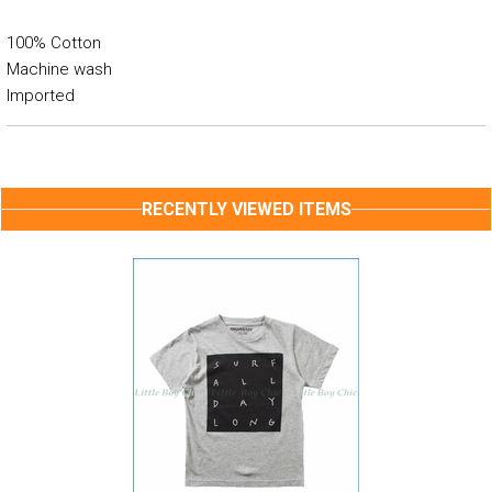
100% Cotton
Machine wash
Imported
RECENTLY VIEWED ITEMS