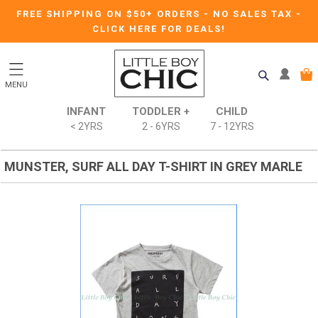
FREE SHIPPING ON $50+ ORDERS
-
NO SALES TAX
-
CLICK HERE FOR DEALS!
MENU
INFANT
TODDLER +
CHILD
< 2YRS
2 - 6YRS
7 - 12YRS
MUNSTER, SURF ALL DAY T-SHIRT IN GREY MARLE