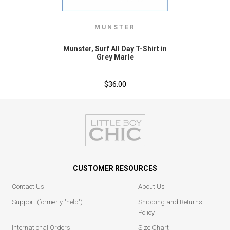
MUNSTER
Munster‚ Surf All Day T-Shirt in
Grey Marle
$36.00
CUSTOMER RESOURCES
Contact Us
About Us
Support (formerly "help")
Shipping and Returns
Policy
International Orders
Size Chart