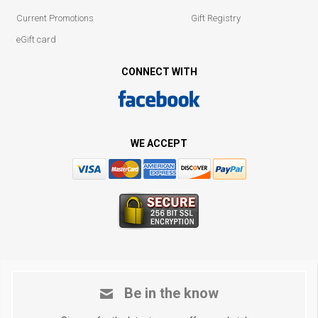
Current Promotions
Gift Registry
eGift card
CONNECT WITH
WE ACCEPT
Be in the know