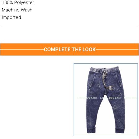
100% Polyester
Machine Wash
Imported
COMPLETE THE LOOK