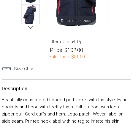
Double tap to zoom
Item #:
mu407j
Price:
$102.00
Sale Price:
$51.00
Size Chart
Description:
Beautifully constructed hooded puff jacket with fun style. Hand
pockets and hood with teethy trims. Full zip front with logo
zipper pull. Cord cuffs and hem. Logo patch. Woven label on
side seam. Printed neck label with no tag to irritate his skin.