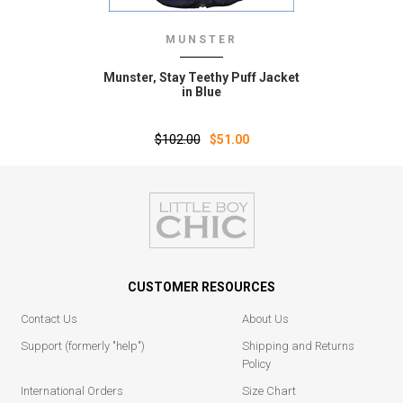
MUNSTER
Munster‚ Stay Teethy Puff Jacket
in Blue
$102.00
$51.00
CUSTOMER RESOURCES
Contact Us
About Us
Support (formerly "help")
Shipping and Returns
Policy
International Orders
Size Chart