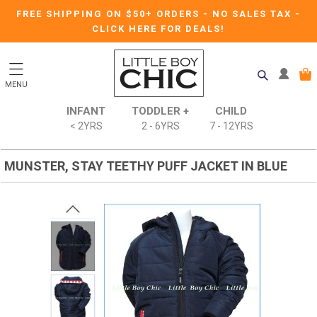
FREE SHIPPING ON $50+ ORDERS
-
NO SALES TAX
-
CLICK HERE FOR DEALS!
MENU
INFANT
TODDLER +
CHILD
< 2YRS
2 - 6YRS
7 - 12YRS
MUNSTER, STAY TEETHY PUFF JACKET IN BLUE