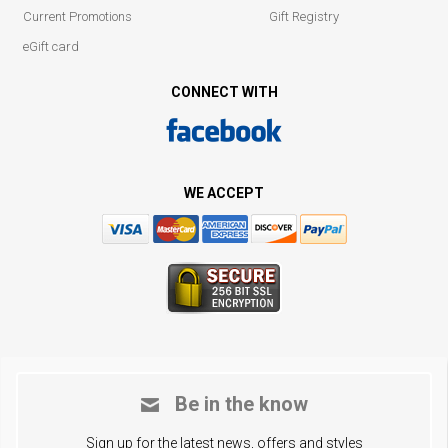
Current Promotions
Gift Registry
eGift card
CONNECT WITH
WE ACCEPT
Be in the know
Sign up for the latest news, offers and styles