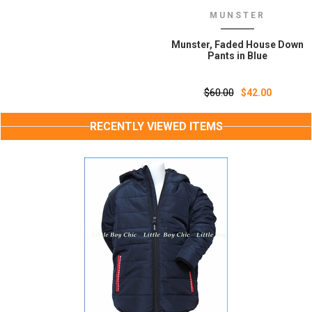
MUNSTER
Munster, Faded House Down
Pants in Blue
$60.00
$42.00
RECENTLY VIEWED ITEMS