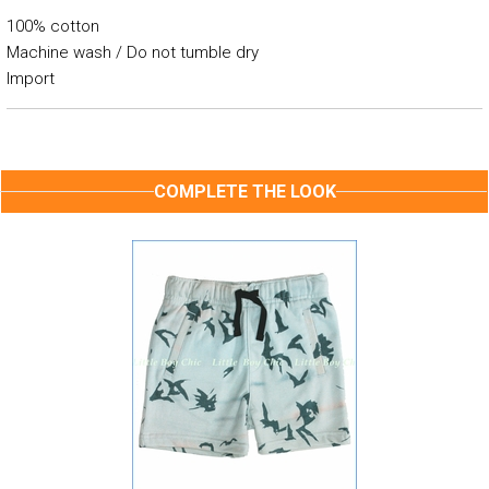
100% cotton
Machine wash / Do not tumble dry
Import
COMPLETE THE LOOK