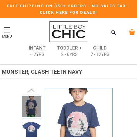
FREE SHIPPING ON $50+ ORDERS
-
NO SALES TAX
-
CLICK HERE FOR DEALS!
MENU
INFANT
TODDLER +
CHILD
< 2YRS
2 - 6YRS
7 - 12YRS
MUNSTER, CLASH TEE IN NAVY