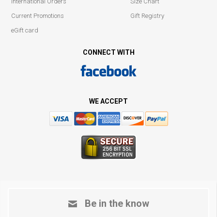
International Orders
Size Chart
Current Promotions
Gift Registry
eGift card
CONNECT WITH
WE ACCEPT
Be in the know