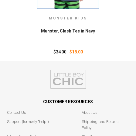
MUNSTER KIDS
Munster‚ Clash Tee in Navy
$34.00
$18.00
CUSTOMER RESOURCES
Contact Us
About Us
Support (formerly "help")
Shipping and Returns
Policy