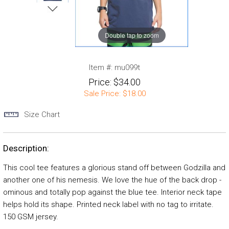
Double tap to zoom
Item #:
mu099t
Price:
$34.00
Sale Price:
$18.00
Size Chart
Description:
This cool tee features a glorious stand off between Godzilla and
another one of his nemesis. We love the hue of the back drop -
ominous and totally pop against the blue tee. Interior neck tape
helps hold its shape. Printed neck label with no tag to irritate.
150 GSM jersey.