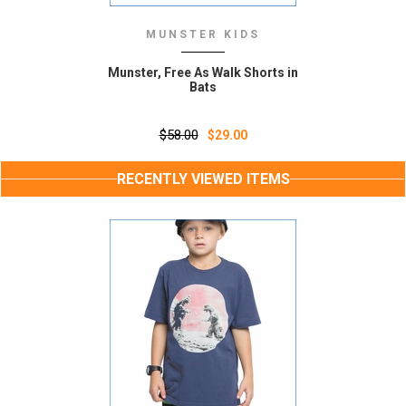
MUNSTER KIDS
Munster, Free As Walk Shorts in
Bats
$58.00
$29.00
RECENTLY VIEWED ITEMS