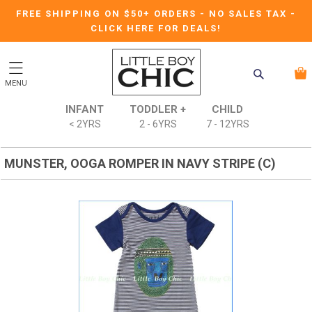
FREE SHIPPING ON $50+ ORDERS
-
NO SALES TAX
-
CLICK HERE FOR DEALS!
MENU
INFANT
TODDLER +
CHILD
< 2YRS
2 - 6YRS
7 - 12YRS
MUNSTER, OOGA ROMPER IN NAVY STRIPE (C)