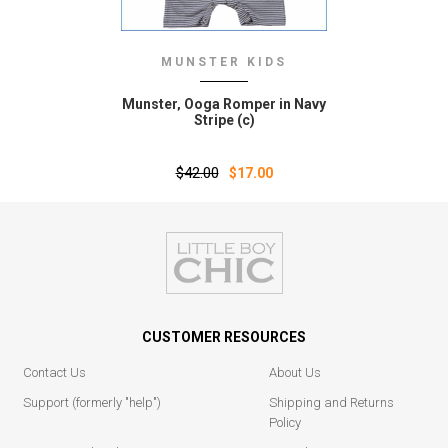
MUNSTER KIDS
Munster‚ Ooga Romper in Navy
Stripe (c)
$42.00
$17.00
CUSTOMER RESOURCES
Contact Us
About Us
Support (formerly "help")
Shipping and Returns
Policy