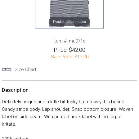
Double tap to zoom
Item #:
mu071o
Price:
$42.00
Sale Price:
$17.00
Size Chart
Description:
Definitely unique and a little bit funky but no way it is boring.
Candy stripe body. Lap shoulder. Snap bottom closure. Woven
label on side seam. With printed neck label with no tag to
irritate.