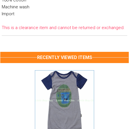
100% cotton
Machine wash
Import
This is a clearance item and cannot be returned or exchanged.
RECENTLY VIEWED ITEMS