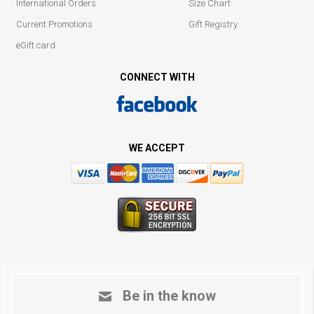
International Orders
Size Chart
Current Promotions
Gift Registry
eGift card
CONNECT WITH
WE ACCEPT
Be in the know