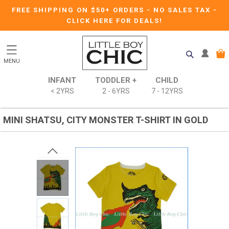
FREE SHIPPING ON $50+ ORDERS
-
NO SALES TAX
-
CLICK HERE FOR DEALS!
MENU
INFANT
TODDLER +
CHILD
< 2YRS
2 - 6YRS
7 - 12YRS
MINI SHATSU, CITY MONSTER T-SHIRT IN GOLD