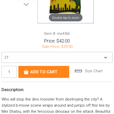
Double tap to zoom
Item #:
ms436t
Price:
$42.00
Sale Price:
$29.00
Size Chart
Description:
Who will stop the dino monster from destroying the city? A
stylized b-movie scene wraps around and jumps off this tee by
Mini Shatsu, with the ferocious dinosaur on the attack. Beautiful