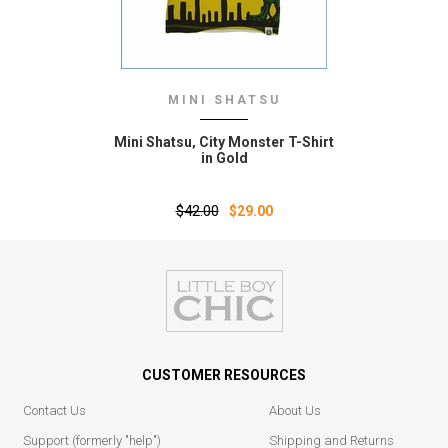
MINI SHATSU
Mini Shatsu‚ City Monster T-Shirt
in Gold
$42.00
$29.00
CUSTOMER RESOURCES
Contact Us
About Us
Support (formerly "help")
Shipping and Returns