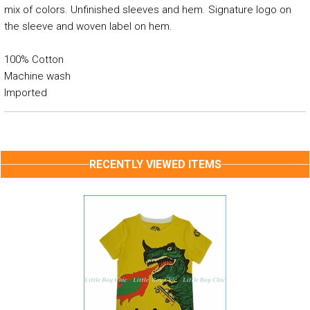
mix of colors. Unfinished sleeves and hem. Signature logo on
the sleeve and woven label on hem.
100% Cotton
Machine wash
Imported
RECENTLY VIEWED ITEMS