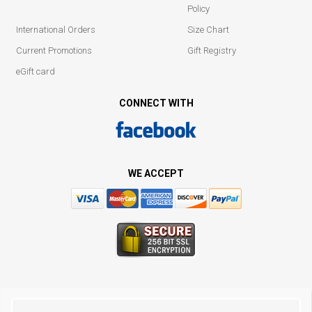
Policy
International Orders
Size Chart
Current Promotions
Gift Registry
eGift card
CONNECT WITH
WE ACCEPT