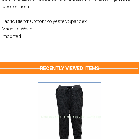
label on hem.
Fabric Blend: Cotton/Polyester/Spandex
Machine Wash
Imported
RECENTLY VIEWED ITEMS