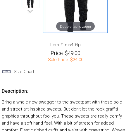
Double tap to zoom
Item #:
ms404p
Price:
$49.00
Sale Price:
$34.00
Size Chart
Description:
Bring a whole new swagger to the sweatpant with these bold
and street art-inspired sweats. But don't let the rock graffiti
graphics throughout fool you. These sweats are really comfy
and have a soft hand feel. With a bit of stretch for added
comfort. Elastic ribbed cuffs and waist with drawstring. Woven