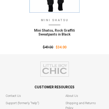
MINI SHATSU
Mini Shatsu‚ Rock Graffiti
Sweatpants in Black
$49.00
$34.00
CUSTOMER RESOURCES
Contact Us
About Us
Support (formerly "help")
Shipping and Returns
Policy