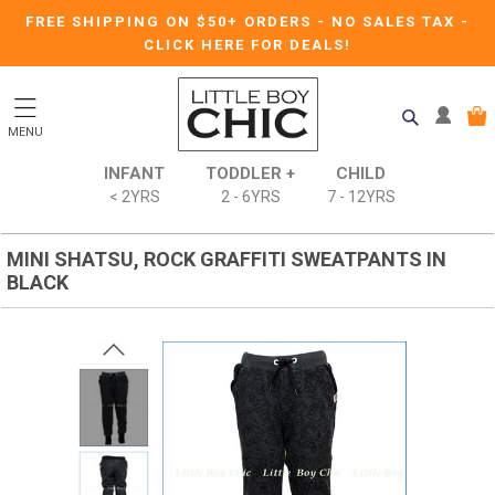
FREE SHIPPING ON $50+ ORDERS
-
NO SALES TAX
-
CLICK HERE FOR DEALS!
MENU
INFANT
TODDLER +
CHILD
< 2YRS
2 - 6YRS
7 - 12YRS
MINI SHATSU, ROCK GRAFFITI SWEATPANTS IN
BLACK