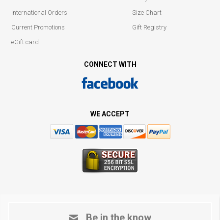
International Orders
Size Chart
Current Promotions
Gift Registry
eGift card
CONNECT WITH
WE ACCEPT
Be in the know