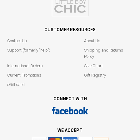
CUSTOMER RESOURCES
Contact Us
About Us
Support (formerly "help")
Shipping and Returns
Policy
International Orders
Size Chart
Current Promotions
Gift Registry
eGift card
CONNECT WITH
WE ACCEPT