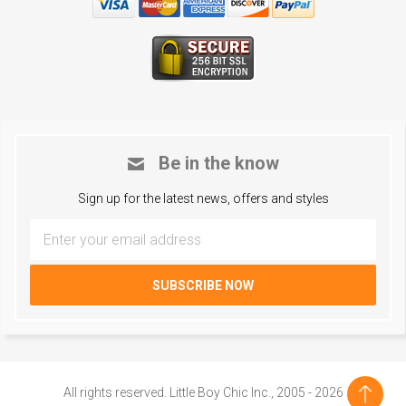
Be in the know
Sign up for the latest news, offers and styles
All rights reserved. Little Boy Chic Inc., 2005 - 2026