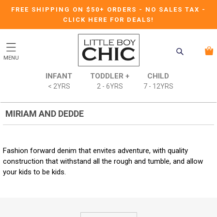
FREE SHIPPING ON $50+ ORDERS
-
NO SALES TAX
-
CLICK HERE FOR DEALS!
MENU
INFANT
TODDLER +
CHILD
< 2YRS
2 - 6YRS
7 - 12YRS
MIRIAM AND DEDDE
Fashion forward denim that envites adventure, with quality
construction that withstand all the rough and tumble, and allow
your kids to be kids.