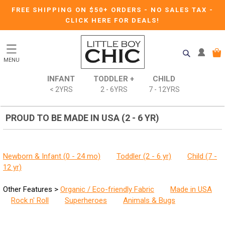
FREE SHIPPING ON $50+ ORDERS
-
NO SALES TAX
-
CLICK HERE FOR DEALS!
MENU
INFANT
TODDLER +
CHILD
< 2YRS
2 - 6YRS
7 - 12YRS
PROUD TO BE MADE IN USA (2 - 6 YR)
Newborn & Infant (0 - 24 mo)
Toddler (2 - 6 yr)
Child (7 -
12 yr)
Other Features >
Organic / Eco-friendly Fabric
Made in USA
Rock n' Roll
Superheroes
Animals & Bugs