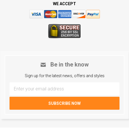
WE ACCEPT
Be in the know
Sign up for the latest news, offers and styles