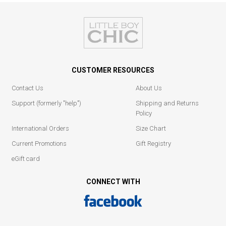
CUSTOMER RESOURCES
Contact Us
About Us
Support (formerly "help")
Shipping and Returns
Policy
International Orders
Size Chart
Current Promotions
Gift Registry
eGift card
CONNECT WITH