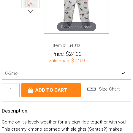
Double tap to zoom
Item #:
lu404z
Price:
$24.00
Sale Price:
$12.00
Size Chart
Description:
Come on it's lovely weather for a sleigh ride together with you!
This creamy kimono adorned with sleights (Santa's?) makes