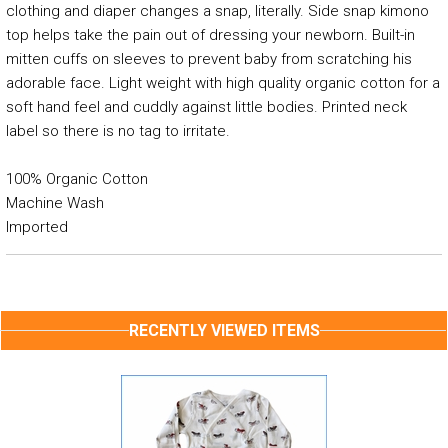
clothing and diaper changes a snap, literally. Side snap kimono
top helps take the pain out of dressing your newborn. Built-in
mitten cuffs on sleeves to prevent baby from scratching his
adorable face. Light weight with high quality organic cotton for a
soft hand feel and cuddly against little bodies. Printed neck
label so there is no tag to irritate.
100% Organic Cotton
Machine Wash
Imported
RECENTLY VIEWED ITEMS