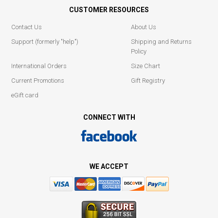
CUSTOMER RESOURCES
Contact Us
About Us
Support (formerly "help")
Shipping and Returns
Policy
International Orders
Size Chart
Current Promotions
Gift Registry
eGift card
CONNECT WITH
WE ACCEPT