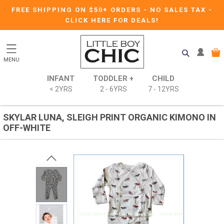
FREE SHIPPING ON $50+ ORDERS
-
NO SALES TAX
-
CLICK HERE FOR DEALS!
MENU
INFANT
TODDLER +
CHILD
< 2YRS
2 - 6YRS
7 - 12YRS
SKYLAR LUNA, SLEIGH PRINT ORGANIC KIMONO IN
OFF-WHITE