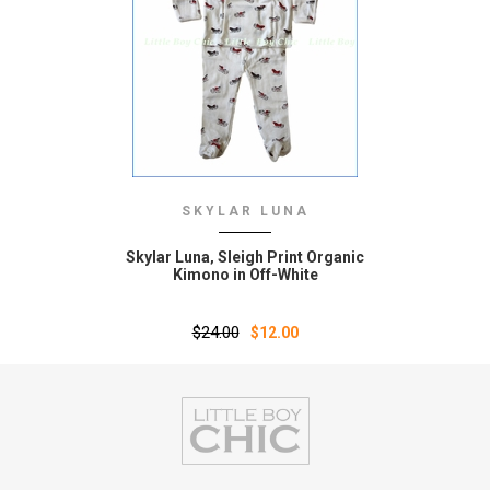
SKYLAR LUNA
Skylar Luna‚ Sleigh Print Organic
Kimono in Off-White
$24.00
$12.00