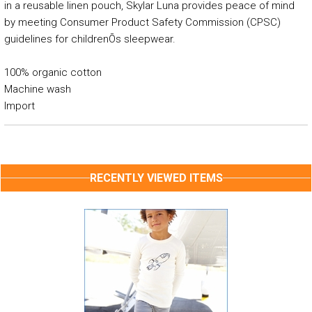
in a reusable linen pouch, Skylar Luna provides peace of mind
by meeting Consumer Product Safety Commission (CPSC)
guidelines for childrenÕs sleepwear.
100% organic cotton
Machine wash
Import
RECENTLY VIEWED ITEMS