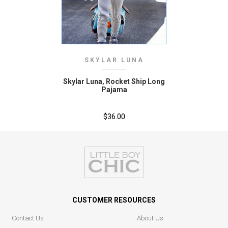
SKYLAR LUNA
Skylar Luna‚ Rocket Ship Long
Pajama
$36.00
CUSTOMER RESOURCES
Contact Us
About Us