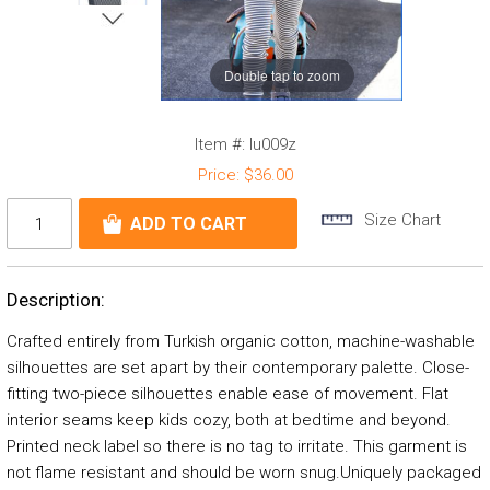
Double tap to zoom
Item #:
lu009z
Price:
$36.00
Size Chart
Description:
Crafted entirely from Turkish organic cotton, machine-washable
silhouettes are set apart by their contemporary palette. Close-
fitting two-piece silhouettes enable ease of movement. Flat
interior seams keep kids cozy, both at bedtime and beyond.
Printed neck label so there is no tag to irritate. This garment is
not flame resistant and should be worn snug.Uniquely packaged