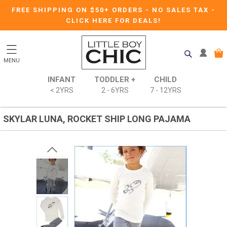
FREE SHIPPING ON $50+ ORDERS
-
NO SALES TAX
-
CLICK HERE FOR DEALS!
MENU
INFANT
TODDLER +
CHILD
< 2YRS
2 - 6YRS
7 - 12YRS
SKYLAR LUNA, ROCKET SHIP LONG PAJAMA