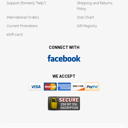
Support (formerly "help")
Shipping and Returns
Policy
International Orders
Size Chart
Current Promotions
Gift Registry
eGift card
CONNECT WITH
WE ACCEPT