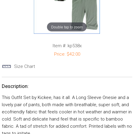
Double tap to zoom
Item #:
kp538x
Price:
$42.00
Size Chart
Description:
This Outfit Set by Kickee, has it all. A Long Sleeve Onesie and a
lovely pair of pants, both made with breathable, super soft, and
ecofriendly fabric that feels cooler in hot weather and warmer in
cold. Soft and delicate hand feel that is specific to bamboo
fabric. A tad of stretch for added comfort. Printed labels with no
tags to irritate.