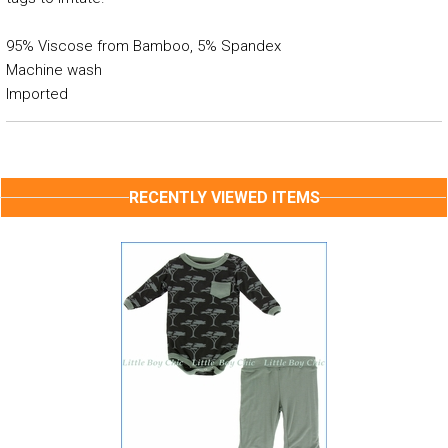
95% Viscose from Bamboo, 5% Spandex
Machine wash
Imported
RECENTLY VIEWED ITEMS