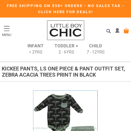
FREE SHIPPING ON $50+ ORDERS
-
NO SALES TAX
-
CLICK HERE FOR DEALS!
MENU
INFANT
TODDLER +
CHILD
< 2YRS
2 - 6YRS
7 - 12YRS
KICKEE PANTS, LS ONE PIECE & PANT OUTFIT SET,
ZEBRA ACACIA TREES PRINT IN BLACK