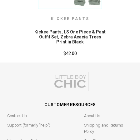
KICKEE PANTS
Kickee Pants‚ LS One Piece & Pant
Outfit Set‚ Zebra Acacia Trees
Print in Black
$42.00
CUSTOMER RESOURCES
Contact Us
About Us
Support (formerly "help")
Shipping and Returns
Policy