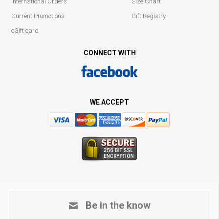
International Orders
Size Chart
Current Promotions
Gift Registry
eGift card
CONNECT WITH
WE ACCEPT
Be in the know