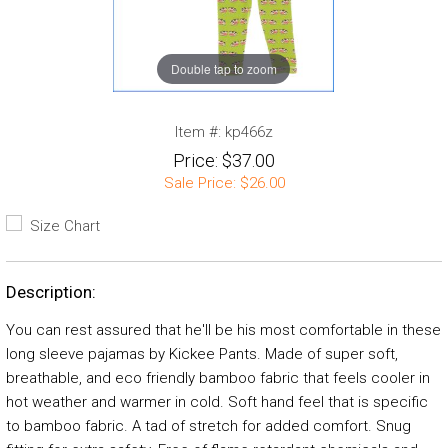
Double tap to zoom
Item #:
kp466z
Price:
$37.00
Sale Price:
$26.00
Size Chart
Description:
You can rest assured that he'll be his most comfortable in these
long sleeve pajamas by Kickee Pants. Made of super soft,
breathable, and eco friendly bamboo fabric that feels cooler in
hot weather and warmer in cold. Soft hand feel that is specific
to bamboo fabric. A tad of stretch for added comfort. Snug