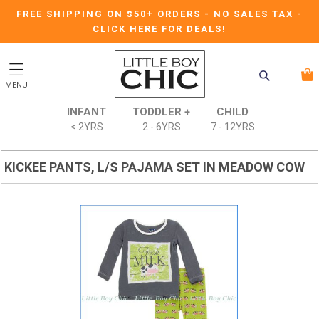
FREE SHIPPING ON $50+ ORDERS
-
NO SALES TAX
-
CLICK HERE FOR DEALS!
MENU
INFANT
TODDLER +
CHILD
< 2YRS
2 - 6YRS
7 - 12YRS
KICKEE PANTS, L/S PAJAMA SET IN MEADOW COW