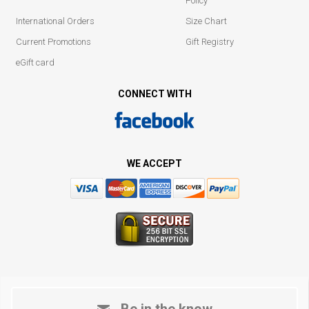
Policy
International Orders
Size Chart
Current Promotions
Gift Registry
eGift card
CONNECT WITH
WE ACCEPT