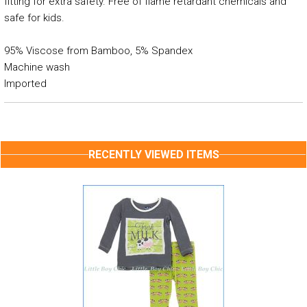
fitting for extra safety. Free of flame retardant chemicals and
safe for kids.
95% Viscose from Bamboo, 5% Spandex
Machine wash
Imported
RECENTLY VIEWED ITEMS