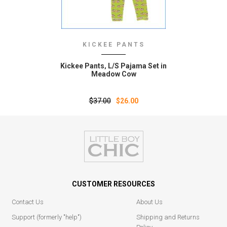
KICKEE PANTS
Kickee Pants‚ L/S Pajama Set in
Meadow Cow
$37.00
$26.00
CUSTOMER RESOURCES
Contact Us
About Us
Support (formerly "help")
Shipping and Returns