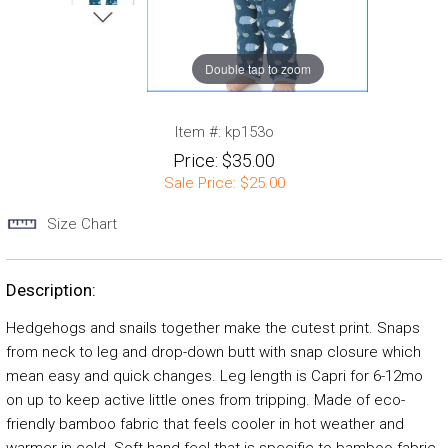
Double tap to zoom
Item #:
kp153o
Price:
$35.00
Sale Price:
$25.00
Size Chart
Description:
Hedgehogs and snails together make the cutest print. Snaps
from neck to leg and drop-down butt with snap closure which
mean easy and quick changes. Leg length is Capri for 6-12mo
on up to keep active little ones from tripping. Made of eco-
friendly bamboo fabric that feels cooler in hot weather and