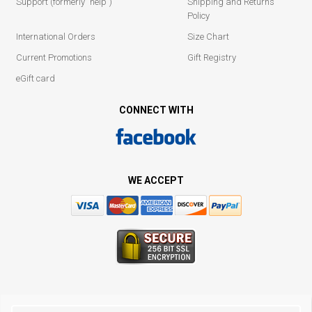
Support (formerly "help")
Shipping and Returns
Policy
International Orders
Size Chart
Current Promotions
Gift Registry
eGift card
CONNECT WITH
WE ACCEPT