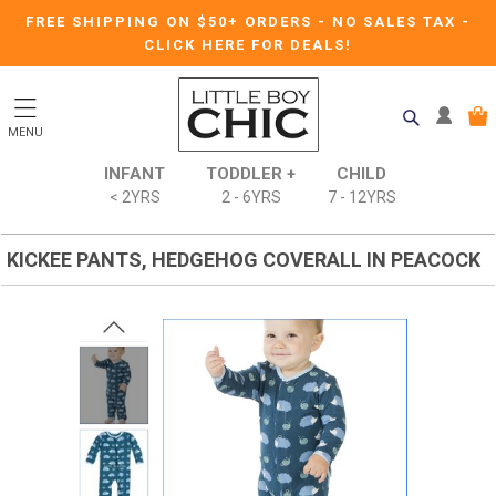
FREE SHIPPING ON $50+ ORDERS
-
NO SALES TAX
-
CLICK HERE FOR DEALS!
MENU
INFANT
TODDLER +
CHILD
< 2YRS
2 - 6YRS
7 - 12YRS
KICKEE PANTS, HEDGEHOG COVERALL IN PEACOCK