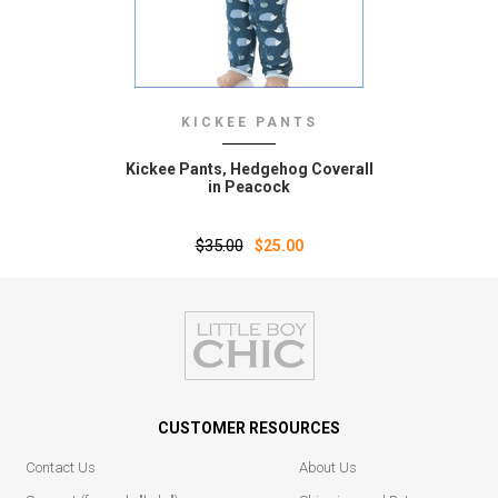
KICKEE PANTS
Kickee Pants‚ Hedgehog Coverall
in Peacock
$35.00
$25.00
CUSTOMER RESOURCES
Contact Us
About Us