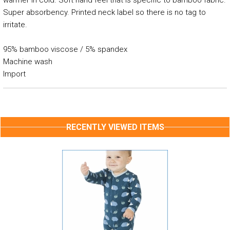
warmer in cold. Soft hand feel that is specific to bamboo fabric.
Super absorbency. Printed neck label so there is no tag to
irritate.
95% bamboo viscose / 5% spandex
Machine wash
Import
RECENTLY VIEWED ITEMS