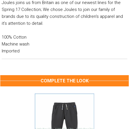
Joules joins us from Britain as one of our newest lines for the
Spring 17 Collection; We chose Joules to join our family of
brands due to its quality construction of children's apparel and
it’s attention to detail.
100% Cotton
Machine wash
Imported
COMPLETE THE LOOK