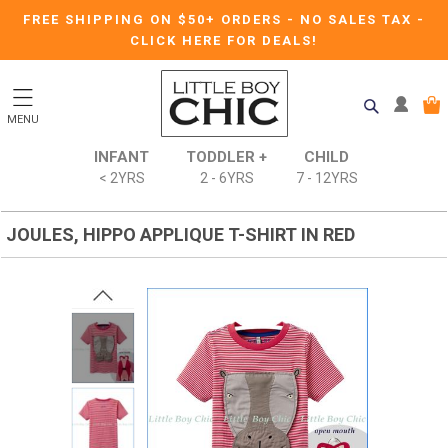
FREE SHIPPING ON $50+ ORDERS
-
NO SALES TAX
-
CLICK HERE FOR DEALS!
MENU
INFANT
TODDLER +
CHILD
< 2YRS
2 - 6YRS
7 - 12YRS
JOULES, HIPPO APPLIQUE T-SHIRT IN RED