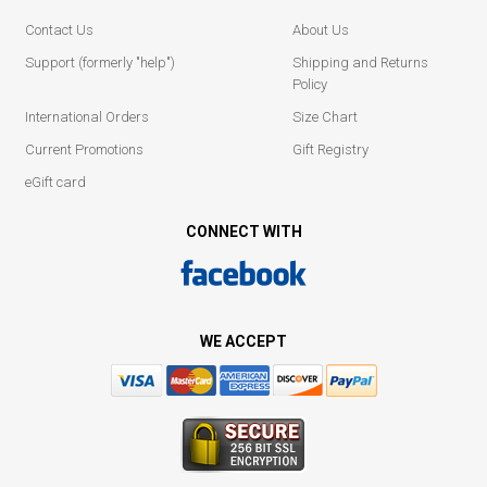
Contact Us
About Us
Support (formerly "help")
Shipping and Returns
Policy
International Orders
Size Chart
Current Promotions
Gift Registry
eGift card
CONNECT WITH
WE ACCEPT