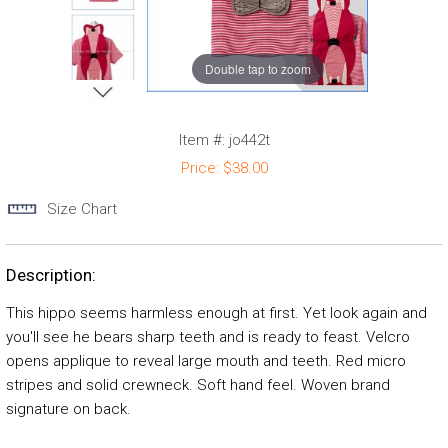
Double tap to zoom
Item #:
jo442t
Price:
$38.00
Size Chart
Description:
This hippo seems harmless enough at first. Yet look again and
you'll see he bears sharp teeth and is ready to feast. Velcro
opens applique to reveal large mouth and teeth. Red micro
stripes and solid crewneck. Soft hand feel. Woven brand
signature on back.