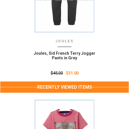
JOULES
Joules, Sid French Terry Jogger
Pants in Grey
$45.00
$31.00
RECENTLY VIEWED ITEMS