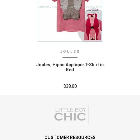
JOULES
Joules‚ Hippo Applique T-Shirt in
Red
$38.00
CUSTOMER RESOURCES