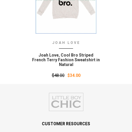
JOAH LOVE
Joah Love‚ Cool Bro Striped
French Terry Fashion Sweatshirt in
Natural
$48.00
$34.00
CUSTOMER RESOURCES