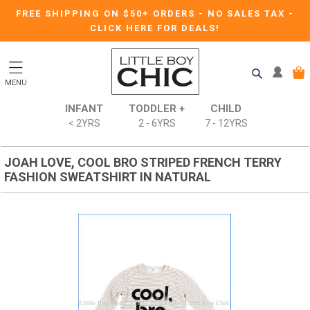
FREE SHIPPING ON $50+ ORDERS
-
NO SALES TAX
-
CLICK HERE FOR DEALS!
MENU
INFANT
TODDLER +
CHILD
< 2YRS
2 - 6YRS
7 - 12YRS
JOAH LOVE, COOL BRO STRIPED FRENCH TERRY
FASHION SWEATSHIRT IN NATURAL