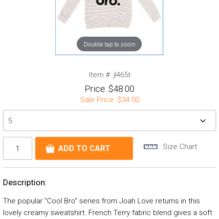
Double tap to zoom
Item #:
jl465t
Price:
$48.00
Sale Price:
$34.00
Size Chart
Description:
The popular "Cool Bro" series from Joah Love returns in this
lovely creamy sweatshirt. French Terry fabric blend gives a soft