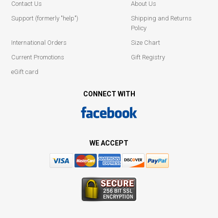
Contact Us
About Us
Support (formerly "help")
Shipping and Returns
Policy
International Orders
Size Chart
Current Promotions
Gift Registry
eGift card
CONNECT WITH
WE ACCEPT