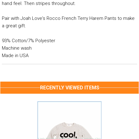
hand feel. Then stripes throughout.
Pair with Joah Love's Rocco French Terry Harem Pants to make
a great gift.
93% Cotton/7% Polyester
Machine wash
Made in USA
RECENTLY VIEWED ITEMS