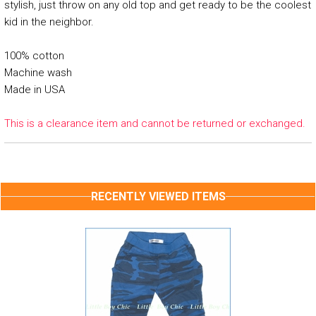
stylish, just throw on any old top and get ready to be the coolest
kid in the neighbor.
100% cotton
Machine wash
Made in USA
This is a clearance item and cannot be returned or exchanged.
RECENTLY VIEWED ITEMS