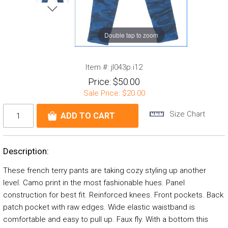
Double tap to zoom
Item #:
jl043p.i12
Price:
$50.00
Sale Price:
$20.00
Size Chart
Description:
These french terry pants are taking cozy styling up another
level. Camo print in the most fashionable hues. Panel
construction for best fit. Reinforced knees. Front pockets. Back
patch pocket with raw edges. Wide elastic waistband is
comfortable and easy to pull up. Faux fly. With a bottom this