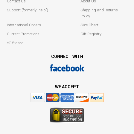
Contact Us
About Us
Support (formerly "help")
Shipping and Returns
Policy
International Orders
Size Chart
Current Promotions
Gift Registry
eGift card
CONNECT WITH
WE ACCEPT