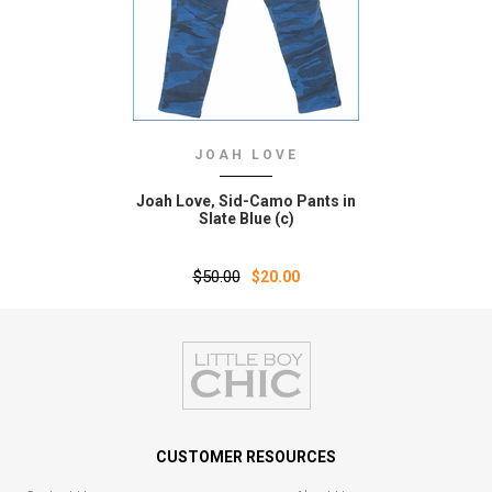
JOAH LOVE
Joah Love‚ Sid-Camo Pants in
Slate Blue (c)
$50.00
$20.00
CUSTOMER RESOURCES