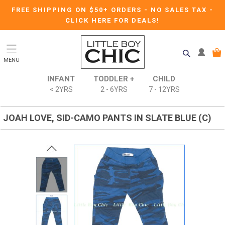
FREE SHIPPING ON $50+ ORDERS
-
NO SALES TAX
-
CLICK HERE FOR DEALS!
MENU
INFANT
TODDLER +
CHILD
< 2YRS
2 - 6YRS
7 - 12YRS
JOAH LOVE, SID-CAMO PANTS IN SLATE BLUE (C)