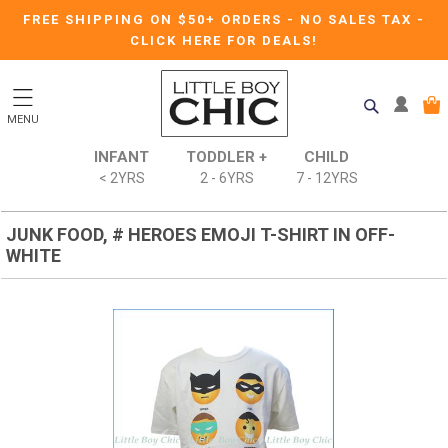
FREE SHIPPING ON $50+ ORDERS
-
NO SALES TAX
-
CLICK HERE FOR DEALS!
MENU
INFANT
TODDLER +
CHILD
< 2YRS
2 - 6YRS
7 - 12YRS
JUNK FOOD, # HEROES EMOJI T-SHIRT IN OFF-
WHITE