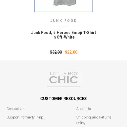
JUNK FOOD
Junk Food‚ # Heroes Emoji T-Shirt
in Off-White
$32.00
$22.00
CUSTOMER RESOURCES
Contact Us
About Us
Support (formerly "help")
Shipping and Returns
Policy