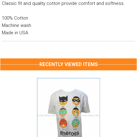
Classic fit and quality cotton provide comfort and softness.
100% Cotton
Machine wash
Made in USA
RECENTLY VIEWED ITEMS