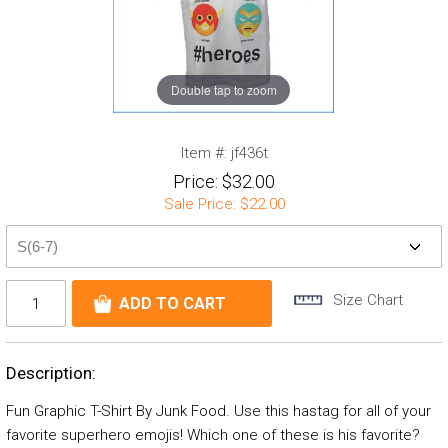
Double tap to zoom
Item #:
jf436t
Price:
$32.00
Sale Price:
$22.00
Size Chart
Description:
Fun Graphic T-Shirt By Junk Food. Use this hastag for all of your
favorite superhero emojis! Which one of these is his favorite?