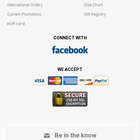
International Orders
Size Chart
Current Promotions
Gift Registry
eGift card
CONNECT WITH
WE ACCEPT
Be in the know