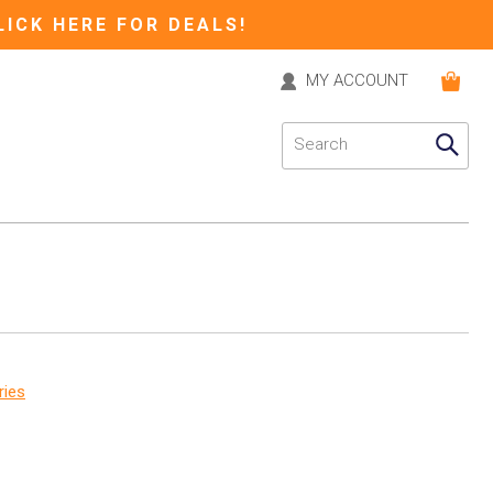
LICK HERE FOR DEALS!
MY ACCOUNT
ries