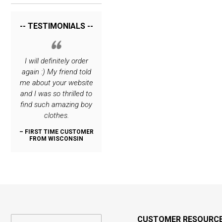
-- TESTIMONIALS --
rrying
I will definitely order
I love your site. The
Thank you for c
hing
again :) My friend told
only place I order
such great cl
 very
me about your website
special stuff for my
lines! My son i
o you.
and I was so thrilled to
boys :)
dashing, thanks
find such amazing boy
:)
– REPEAT CUSTOMER
clothes.
FROM NEW JERSEY
OMER
– REPEAT CUS
N
FROM OREG
– FIRST TIME CUSTOMER
FROM WISCONSIN
CUSTOMER RESOURC