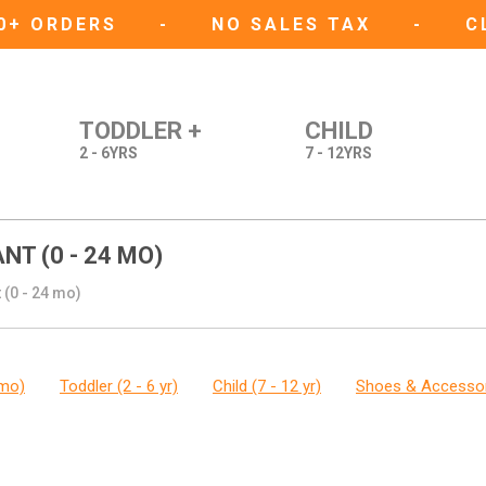
50+ ORDERS
-
NO SALES TAX
-
C
TODDLER +
CHILD
2 - 6YRS
7 - 12YRS
NT (0 - 24 MO)
 (0 - 24 mo)
 mo)
Toddler (2 - 6 yr)
Child (7 - 12 yr)
Shoes & Accesso