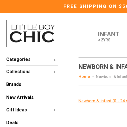
FREE SHIPPING ON $
INFANT
< 2YRS
Categories
NEWBORN & INFA
Collections
Home
Newborn & Infant
Brands
New Arrivals
Newborn & Infant (0 - 24
Gift Ideas
Deals