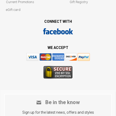
Current Promotions
Gift Registry
eGift card
CONNECT WITH
WE ACCEPT
Be in the know
Sign up for the latest news, offers and styles