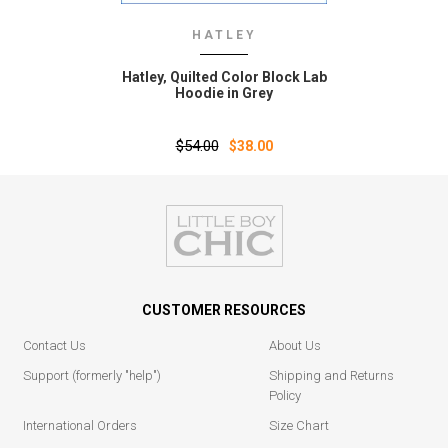
HATLEY
Hatley‚ Quilted Color Block Lab
Hoodie in Grey
$54.00
$38.00
CUSTOMER RESOURCES
Contact Us
About Us
Support (formerly "help")
Shipping and Returns
Policy
International Orders
Size Chart