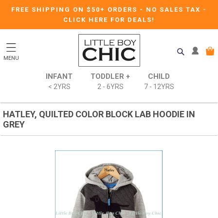
FREE SHIPPING ON $50+ ORDERS
-
NO SALES TAX
-
CLICK HERE FOR DEALS!
MENU
INFANT
TODDLER +
CHILD
< 2YRS
2 - 6YRS
7 - 12YRS
HATLEY, QUILTED COLOR BLOCK LAB HOODIE IN
GREY