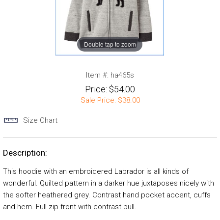
Double tap to zoom
Item #:
ha465s
Price:
$54.00
Sale Price:
$38.00
Size Chart
Description:
This hoodie with an embroidered Labrador is all kinds of
wonderful. Quilted pattern in a darker hue juxtaposes nicely with
the softer heathered grey. Contrast hand pocket accent, cuffs
and hem. Full zip front with contrast pull.