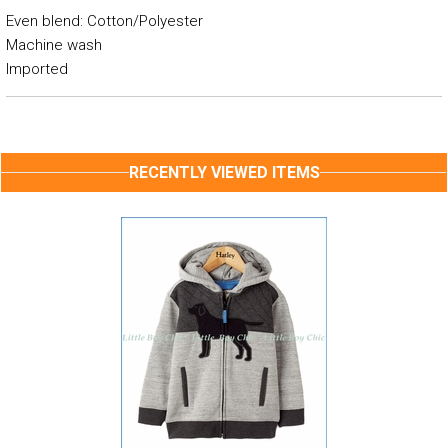
Even blend: Cotton/Polyester
Machine wash
Imported
RECENTLY VIEWED ITEMS