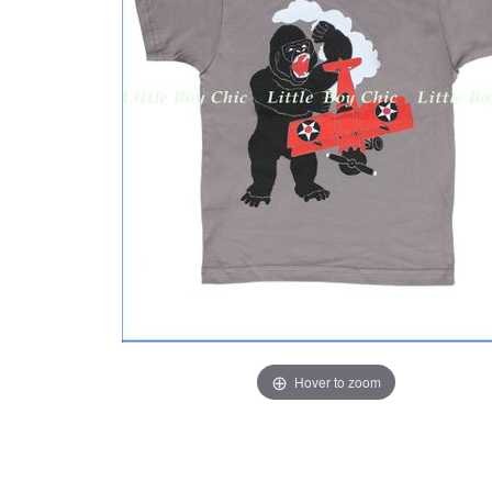
Hover to zoom