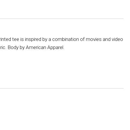
inted tee is inspired by a combination of movies and video
bric. Body by American Apparel.