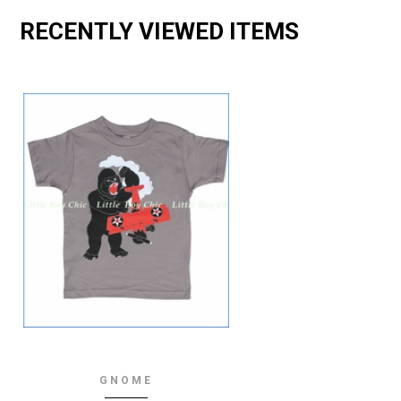
RECENTLY VIEWED ITEMS
GNOME