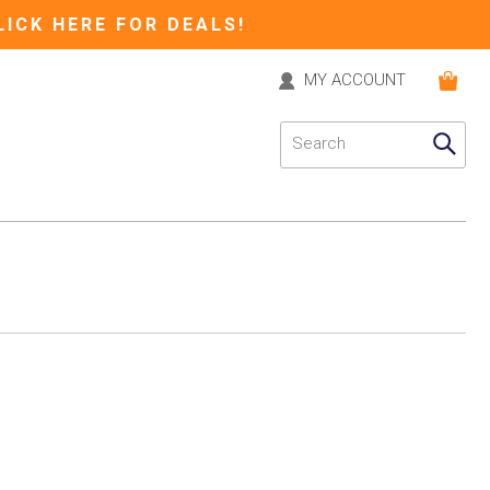
LICK HERE FOR DEALS!
MY ACCOUNT