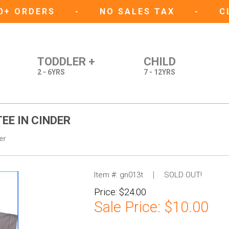
50+ ORDERS
-
NO SALES TAX
-
C
TODDLER +
CHILD
2 - 6YRS
7 - 12YRS
EE IN CINDER
er
Item #:
gn013t
SOLD OUT!
Price:
$24.00
Sale Price:
$10.00