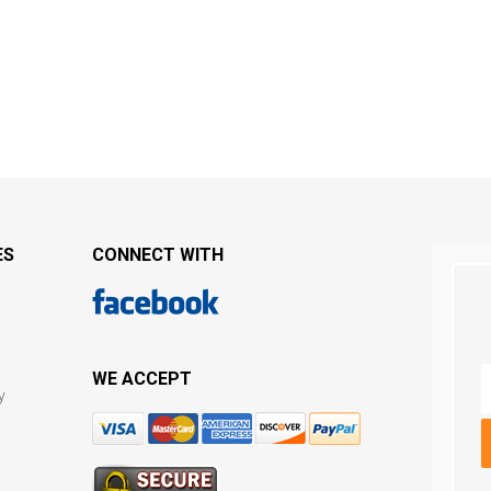
ES
CONNECT WITH
WE ACCEPT
y