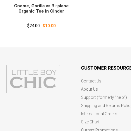
Gnome‚ Gorilla vs Bi-plane
Organic Tee in Cinder
$24.00
$10.00
CUSTOMER RESOURC
Contact Us
About Us
Support (formerly "help")
Shipping and Returns Polic
International Orders
Size Chart
Current Promotions