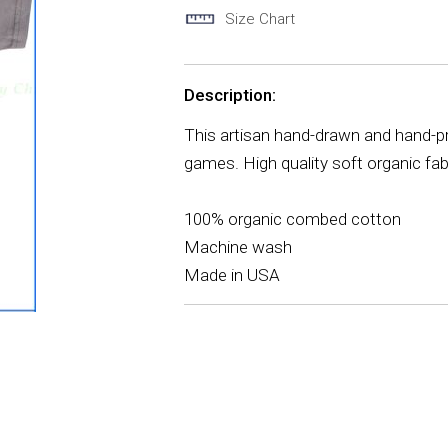
Size Chart
Description:
This artisan hand-drawn and hand-pr
games. High quality soft organic fa
100% organic combed cotton
Machine wash
Made in USA