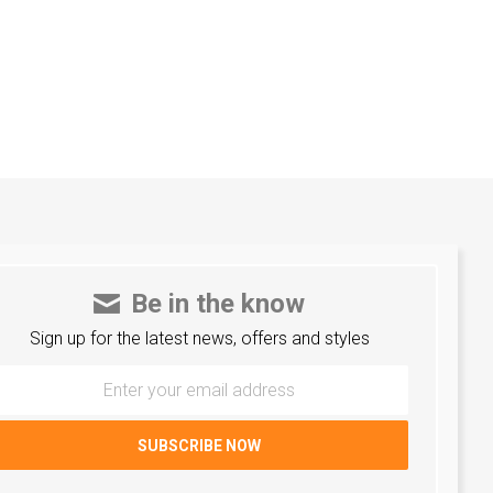
Be in the know
Sign up for the latest news, offers and styles