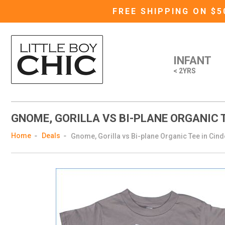
FREE SHIPPING ON $
INFANT
< 2YRS
GNOME, GORILLA VS BI-PLANE ORGANIC T
Home
Deals
Gnome, Gorilla vs Bi-plane Organic Tee in Cind