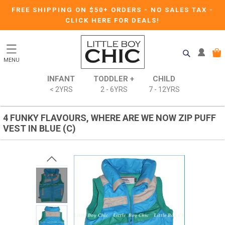
FREE SHIPPING ON $50+ ORDERS
-
NO SALES TAX
-
CLICK HERE FOR DEALS!
MENU
INFANT
TODDLER +
CHILD
< 2YRS
2 - 6YRS
7 - 12YRS
4 FUNKY FLAVOURS, WHERE ARE WE NOW ZIP PUFF
VEST IN BLUE (C)