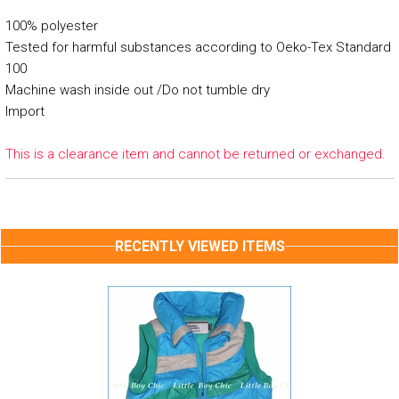
100% polyester
Tested for harmful substances according to Oeko-Tex Standard
100
Machine wash inside out /Do not tumble dry
Import
This is a clearance item and cannot be returned or exchanged.
RECENTLY VIEWED ITEMS