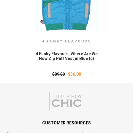
4 FUNKY FLAVOURS
4 Funky Flavours‚ Where Are We
Now Zip Puff Vest in Blue (c)
$89.00
$36.00
CUSTOMER RESOURCES