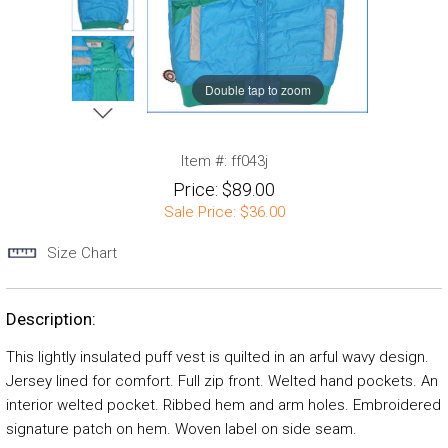
Double tap to zoom
Item #:
ff043j
Price:
$89.00
Sale Price:
$36.00
Size Chart
Description:
This lightly insulated puff vest is quilted in an arful wavy design.
Jersey lined for comfort. Full zip front. Welted hand pockets. An
interior welted pocket. Ribbed hem and arm holes. Embroidered
signature patch on hem. Woven label on side seam.