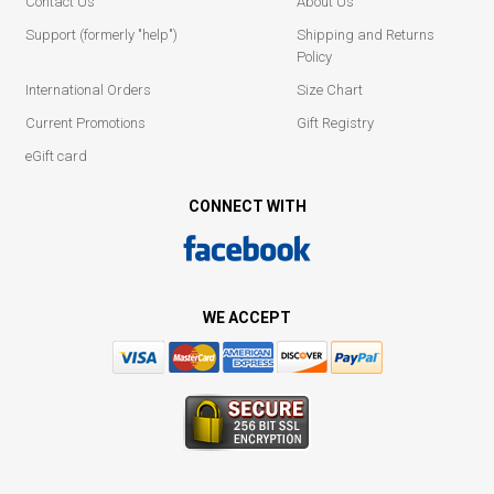
Contact Us
About Us
Support (formerly "help")
Shipping and Returns
Policy
International Orders
Size Chart
Current Promotions
Gift Registry
eGift card
CONNECT WITH
WE ACCEPT